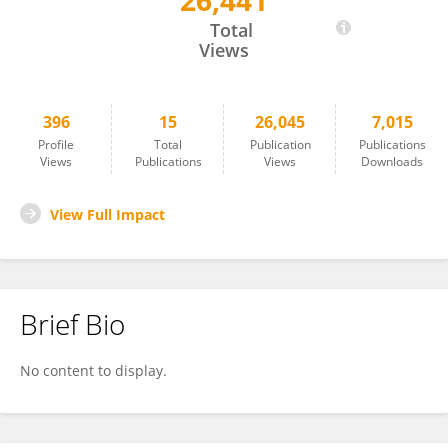
26,441
Lucas Matthyssens
Total
Views
396
15
26,045
7,015
Profile
Total
Publication
Publications
Views
Publications
Views
Downloads
View Full Impact
Brief Bio
No content to display.