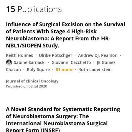
15
Publications
Influence of Surgical Excision on the Survival
of Patients With Stage 4 High-Risk
Neuroblastoma: A Report From the HR-
NBL1/SIOPEN Study.
Keith Holmes
Ulrike Pötschger
Andrew DJ. Pearson
Sabine Sarnacki
Giovanni Cecchetto
JE Gómez
Chacón
Roly Squire
31 more
Ruth Ladenstein
Journal of Clinical Oncology
Published on
08 Jul 2020
A Novel Standard for Systematic Reporting
of Neuroblastoma Surgery: The
International Neuroblastoma Surgical
Report Form (INSRF)