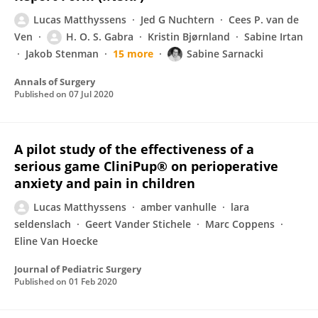
Lucas Matthyssens
Jed G Nuchtern
Cees P. van de
Ven
H. O. S. Gabra
Kristin Bjørnland
Sabine Irtan
Jakob Stenman
15 more
Sabine Sarnacki
Annals of Surgery
Published on
07 Jul 2020
A pilot study of the effectiveness of a
serious game CliniPup® on perioperative
anxiety and pain in children
Lucas Matthyssens
amber vanhulle
lara
seldenslach
Geert Vander Stichele
Marc Coppens
Eline Van Hoecke
Journal of Pediatric Surgery
Published on
01 Feb 2020