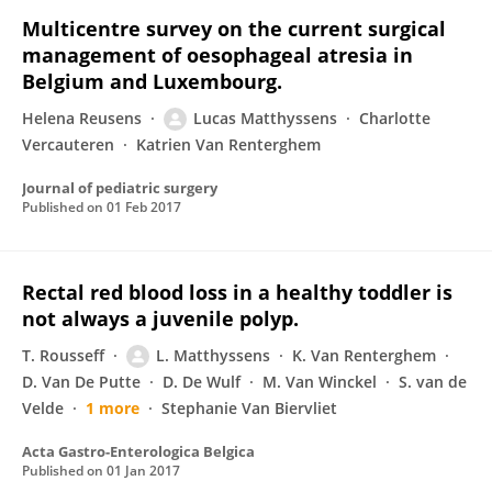
Multicentre survey on the current surgical
management of oesophageal atresia in
Belgium and Luxembourg.
Helena Reusens
Lucas Matthyssens
Charlotte
Vercauteren
Katrien Van Renterghem
Journal of pediatric surgery
Published on
01 Feb 2017
Rectal red blood loss in a healthy toddler is
not always a juvenile polyp.
T. Rousseff
L. Matthyssens
K. Van Renterghem
D. Van De Putte
D. De Wulf
M. Van Winckel
S. van de
Velde
1 more
Stephanie Van Biervliet
Acta Gastro-Enterologica Belgica
Published on
01 Jan 2017