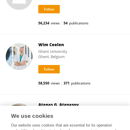
56,234
views
54
publications
Wim Ceelen
Ghent University
Ghent, Belgium
58,550
views
371
publications
Atanas G. Atanasov
Medical University of Vienna
We use cookies
Vienna, Austria
Our website uses cookies that are essential for its operation