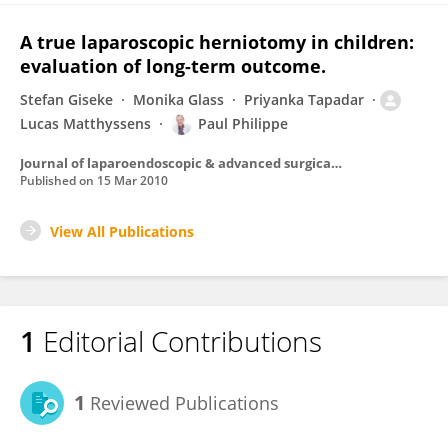
A true laparoscopic herniotomy in children:
evaluation of long-term outcome.
Stefan Giseke
Monika Glass
Priyanka Tapadar
Lucas Matthyssens
Paul Philippe
Journal of laparoendoscopic & advanced surgical techniques. Part A
Published on
15 Mar 2010
View All Publications
1
Editorial Contributions
1
Reviewed Publications