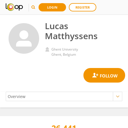
LOGIN
REGISTER
Lucas
Matthyssens
Ghent University
Ghent, Belgium