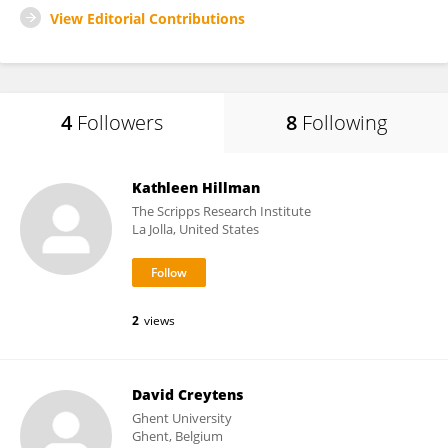
View Editorial Contributions
4
Followers
8
Following
Kathleen Hillman
The Scripps Research Institute
La Jolla, United States
2
views
David Creytens
Ghent University
Ghent, Belgium