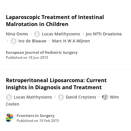
Laparoscopic Treatment of Intestinal
Malrotation in Children
Nina Ooms
Lucas Matthyssens
Jos MTh Draaisma
Ivo de Blaauw
Marc H W A Wijnen
European Journal of Pediatric Surgery
Published on
18 Jun 2015
Retroperitoneal Liposarcoma: Current
Insights in Diagnosis and Treatment
Lucas Matthyssens
David Creytens
Wim
Ceelen
Frontiers in Surgery
Published on
10 Feb 2015