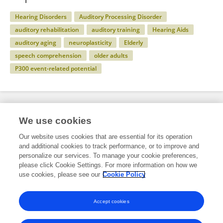
Hearing Disorders
Auditory Processing Disorder
auditory rehabilitation
auditory training
Hearing Aids
auditory aging
neuroplasticity
Elderly
speech comprehension
older adults
P300 event-related potential
Specialty
We use cookies
Our website uses cookies that are essential for its operation
and additional cookies to track performance, or to improve and
Health
personalize our services. To manage your cookie preferences,
please click Cookie Settings. For more information on how we
Rehabilitation Sciences
use cookies, please see our
Cookie Policy
Audiology and Hearing Therapy
Accept cookies