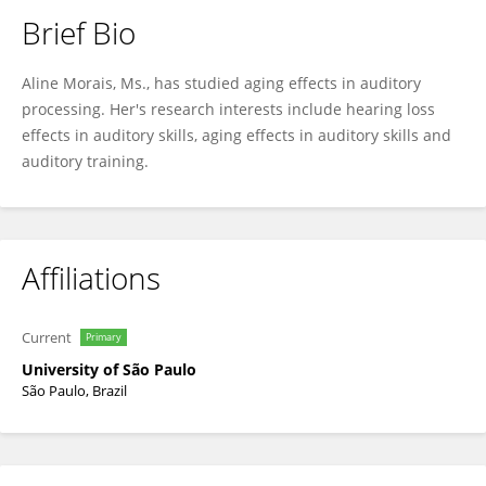
Brief Bio
Aline Morais
Aline Morais, Ms., has studied aging effects in auditory
processing. Her's research interests include hearing loss
effects in auditory skills, aging effects in auditory skills and
auditory training.
Affiliations
Current
Primary
University of São Paulo
São Paulo, Brazil