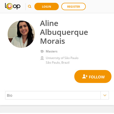
LOGIN
REGISTER
Aline
Albuquerque
Morais
Masters
University of São Paulo
São Paulo, Brazil