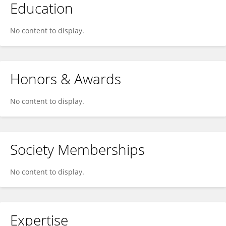
Education
No content to display.
Honors & Awards
No content to display.
Society Memberships
No content to display.
Expertise