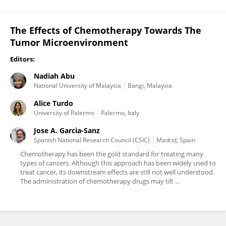
The Effects of Chemotherapy Towards The
Tumor Microenvironment
Editors:
Nadiah Abu
National University of Malaysia
Bangi, Malaysia
Alice Turdo
University of Palermo
Palermo, Italy
Jose A. Garcia-Sanz
Spanish National Research Council (CSIC)
Madrid, Spain
Chemotherapy has been the gold standard for treating many
types of cancers. Although this approach has been widely used to
treat cancer, its downstream effects are still not well understood.
The administration of chemotherapy drugs may tilt ...