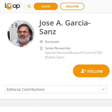
LOGIN
REGISTER
Jose A. Garcia-
Sanz
Doctorate
Senior Researcher
Spanish National Research Council (CSIC)
Madrid, Spain