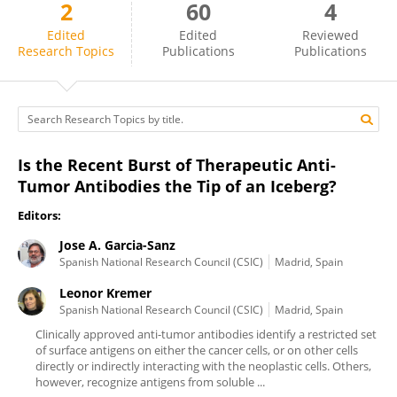
2
60
4
Jose A. Garcia-Sanz
Edited
Edited
Reviewed
Research Topics
Publications
Publications
Is the Recent Burst of Therapeutic Anti-
Tumor Antibodies the Tip of an Iceberg?
Editors:
Jose A. Garcia-Sanz
Spanish National Research Council (CSIC)
Madrid, Spain
Leonor Kremer
Spanish National Research Council (CSIC)
Madrid, Spain
Clinically approved anti-tumor antibodies identify a restricted set
of surface antigens on either the cancer cells, or on other cells
directly or indirectly interacting with the neoplastic cells. Others,
however, recognize antigens from soluble ...