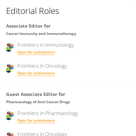
Editorial Roles
Associate Editor for
Cancer Immunity and Immunotherapy
Frontiers in
Immunology
Open for submissions
Frontiers in
Oncology
Open for submissions
Guest Associate Editor for
Pharmacology of Anti-Cancer Drugs
Frontiers in
Pharmacology
Open for submissions
Frontiers in
Oncology