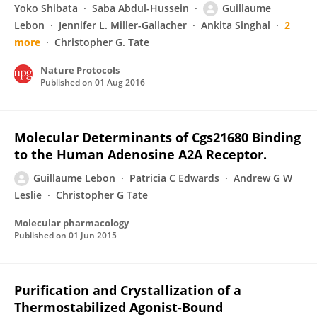
Yoko Shibata
Saba Abdul-Hussein
Guillaume
Lebon
Jennifer L. Miller-Gallacher
Ankita Singhal
2
more
Christopher G. Tate
Nature Protocols
Published on
01 Aug 2016
Molecular Determinants of Cgs21680 Binding
to the Human Adenosine A2A Receptor.
Guillaume Lebon
Patricia C Edwards
Andrew G W
Leslie
Christopher G Tate
Molecular pharmacology
Published on
01 Jun 2015
Purification and Crystallization of a
Thermostabilized Agonist-Bound