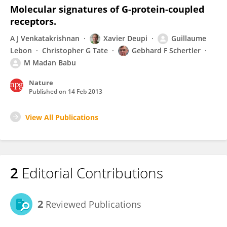
Molecular signatures of G-protein-coupled
receptors.
A J Venkatakrishnan
Xavier Deupi
Guillaume
Lebon
Christopher G Tate
Gebhard F Schertler
M Madan Babu
Nature
Published on
14 Feb 2013
View All Publications
2
Editorial Contributions
2
Reviewed Publications