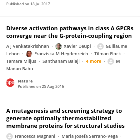
Published on
18 Jul 2017
Diverse activation pathways in class A GPCRs
converge near the G-protein-coupling region
A J Venkatakrishnan
Xavier Deupi
Guillaume
Lebon
Franziska M Heydenreich
Tilman Flock
Tamara Miljus
Santhanam Balaji
4 more
M
Madan Babu
Nature
Published on
25 Aug 2016
A mutagenesis and screening strategy to
generate optimally thermostabilized
membrane proteins for structural studies
Francesca Magnani
Maria Josefa Serrano-Vega