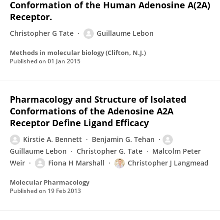
Conformation of the Human Adenosine A(2A)
Receptor.
Christopher G Tate
Guillaume Lebon
Methods in molecular biology (Clifton, N.J.)
Published on
01 Jan 2015
Pharmacology and Structure of Isolated
Conformations of the Adenosine A2A
Receptor Define Ligand Efficacy
Kirstie A. Bennett
Benjamin G. Tehan
Guillaume Lebon
Christopher G. Tate
Malcolm Peter
Weir
Fiona H Marshall
Christopher J Langmead
Molecular Pharmacology
Published on
19 Feb 2013