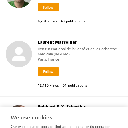
6,731
views
43
publications
Laurent Marsollier
Institut National de la Santé et de la Recherche
Médicale (INSERM)
Paris, France
12,410
views
64
publications
Gebhard F. X. Schertler
ETH Zürich
We use cookies
Zurich, Switzerland
Our website uses cookies that are essential for its operation