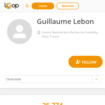
LOGIN
REGISTER
Guillaume Lebon
Centre National de la Recherche Scientifique (CNRS)
Paris, France