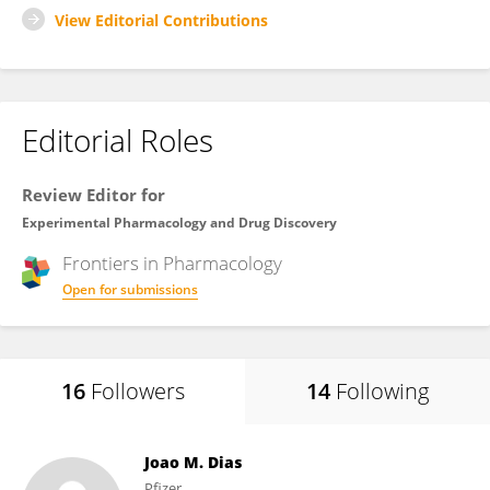
View Editorial Contributions
Editorial Roles
Review Editor for
Experimental Pharmacology and Drug Discovery
Frontiers in
Pharmacology
Open for submissions
16
Followers
14
Following
Joao M. Dias
Pfizer