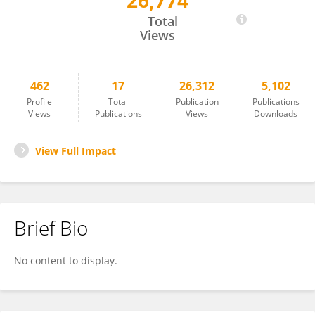
26,774
Guillaume Lebon
Total
Views
462
17
26,312
5,102
Profile
Total
Publication
Publications
Views
Publications
Views
Downloads
View Full Impact
Brief Bio
No content to display.