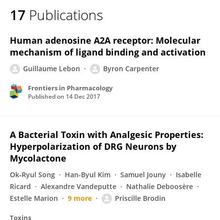
17
Publications
Human adenosine A2A receptor: Molecular
mechanism of ligand binding and activation
Guillaume Lebon
Byron Carpenter
Frontiers in Pharmacology
Published on
14 Dec 2017
A Bacterial Toxin with Analgesic Properties:
Hyperpolarization of DRG Neurons by
Mycolactone
Ok‐Ryul Song
Han-Byul Kim
Samuel Jouny
Isabelle
Ricard
Alexandre Vandeputte
Nathalie Deboosère
Estelle Marion
9 more
Priscille Brodin
Toxins