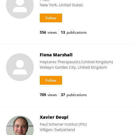
New York, United States
556
views
13
publications
Fiona Marshall
Heptares Therapeutics (United Kingdom)
Welwyn Garden City, United Kingdom
709
views
37
publications
Xavier Deupi
Paul Scherrer Institut (PSI)
Villigen, Switzerland