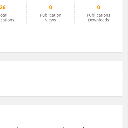
26
0
0
otal
Publication
Publications
ications
Views
Downloads