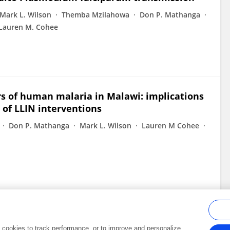
Mark L. Wilson
Themba Mzilahowa
Don P. Mathanga
Lauren M. Cohee
rs of human malaria in Malawi: implications
 of LLIN interventions
Don P. Mathanga
Mark L. Wilson
Lauren M Cohee
al cookies to track performance, or to improve and personalize