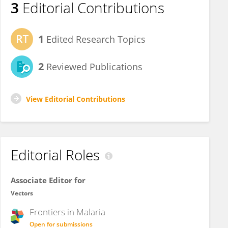
3
Editorial Contributions
1
Edited Research Topics
2
Reviewed Publications
View Editorial Contributions
Editorial Roles
Associate Editor for
Vectors
Frontiers in
Malaria
Open for submissions