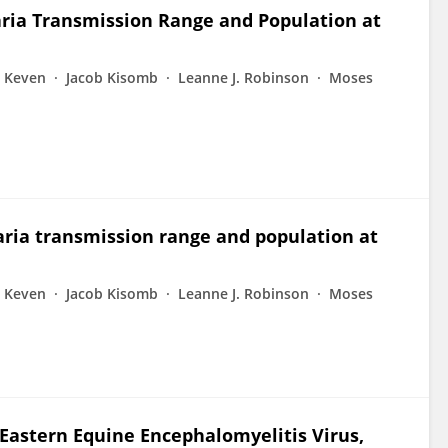
ria Transmission Range and Population at
. Keven
Jacob Kisomb
Leanne J. Robinson
Moses
ria transmission range and population at
. Keven
Jacob Kisomb
Leanne J. Robinson
Moses
 Eastern Equine Encephalomyelitis Virus,