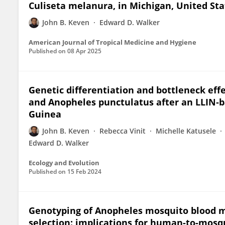
Culiseta melanura, in Michigan, United Sta
John B. Keven
Edward D. Walker
American Journal of Tropical Medicine and Hygiene
Published on
08 Apr 2025
Genetic differentiation and bottleneck eff
and Anopheles punctulatus after an LLIN‐
Guinea
John B. Keven
Rebecca Vinit
Michelle Katusele
Edward D. Walker
Ecology and Evolution
Published on
15 Feb 2024
Genotyping of Anopheles mosquito blood 
selection: implications for human-to-mos