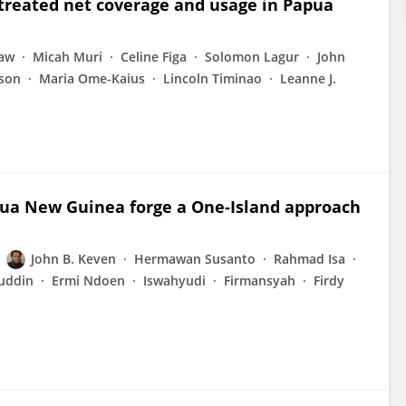
-treated net coverage and usage in Papua
eaw
Micah Muri
Celine Figa
Solomon Lagur
John
nson
Maria Ome-Kaius
Lincoln Timinao
Leanne J.
pua New Guinea forge a One-Island approach
John B. Keven
Hermawan Susanto
Rahmad Isa
ruddin
Ermi Ndoen
Iswahyudi
Firmansyah
Firdy