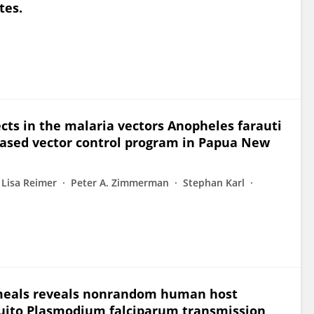
tes.
ects in the malaria vectors Anopheles farauti
based vector control program in Papua New
Lisa Reimer
Peter A. Zimmerman
Stephan Karl
meals reveals nonrandom human host
quito Plasmodium falciparum transmission