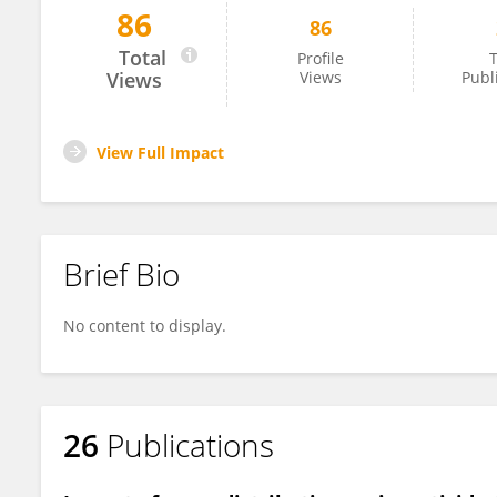
86
86
John Keven
Total
Profile
T
Views
Views
Publ
View Full Impact
Brief Bio
No content to display.
26
Publications