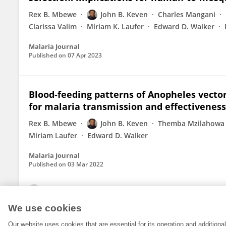
Rex B. Mbewe
John B. Keven
Charles Mangani
Clarissa Valim
Miriam K. Laufer
Edward D. Walker
Malaria Journal
Published on
07 Apr 2023
Blood-feeding patterns of Anopheles vecto
for malaria transmission and effectiveness
Rex B. Mbewe
John B. Keven
Themba Mzilahowa
Miriam Laufer
Edward D. Walker
Malaria Journal
Published on
03 Mar 2022
View All Publications
We use cookies
Our website uses cookies that are essential for its operation and addition