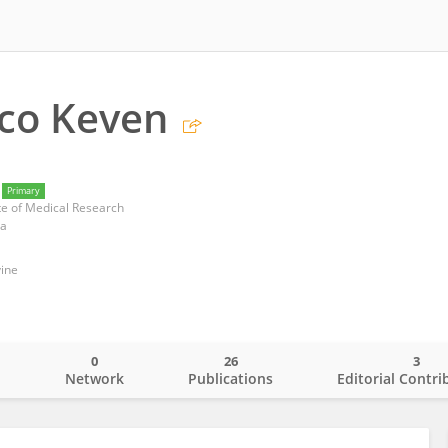
co Keven
Primary
te of Medical Research
ea
vine
0
26
3
o
Network
Publications
Editorial Contri