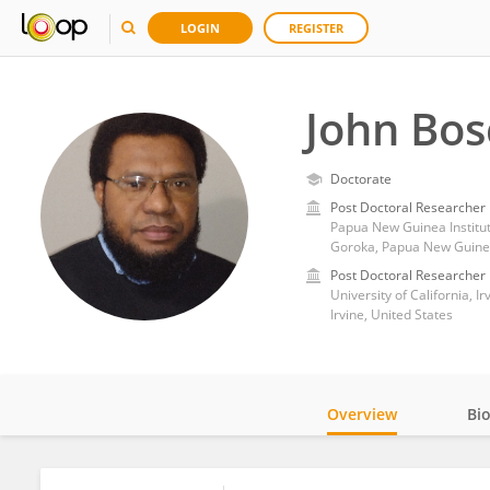
LOGIN
REGISTER
John Bos
Doctorate
Post Doctoral Researcher
Papua New Guinea Institu
Goroka, Papua New Guin
Post Doctoral Researcher
University of California, Ir
Irvine, United States
Overview
Bi
Impact