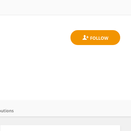
butions