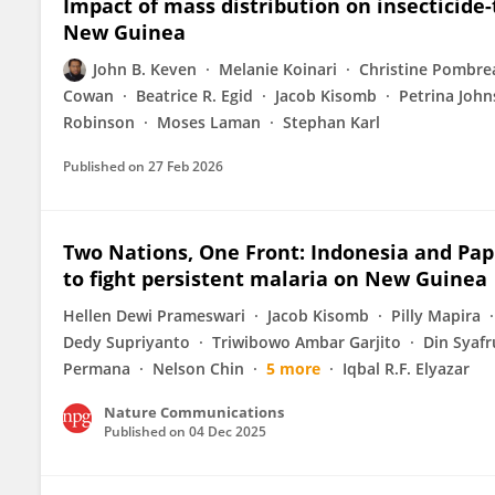
Impact of mass distribution on insecticide
New Guinea
John B. Keven
Melanie Koinari
Christine Pombr
Cowan
Beatrice R. Egid
Jacob Kisomb
Petrina Joh
Robinson
Moses Laman
Stephan Karl
Published on
27 Feb 2026
Two Nations, One Front: Indonesia and Pa
to fight persistent malaria on New Guinea
Hellen Dewi Prameswari
Jacob Kisomb
Pilly Mapira
Dedy Supriyanto
Triwibowo Ambar Garjito
Din Syaf
Permana
Nelson Chin
5 more
Iqbal R.F. Elyazar
Nature Communications
Published on
04 Dec 2025