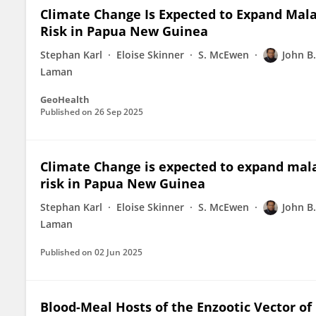
Climate Change Is Expected to Expand Mala
Risk in Papua New Guinea
Stephan Karl
Eloise Skinner
S. McEwen
John B
Laman
GeoHealth
Published on
26 Sep 2025
Climate Change is expected to expand mala
risk in Papua New Guinea
Stephan Karl
Eloise Skinner
S. McEwen
John B
Laman
Published on
02 Jun 2025
Blood-Meal Hosts of the Enzootic Vector of