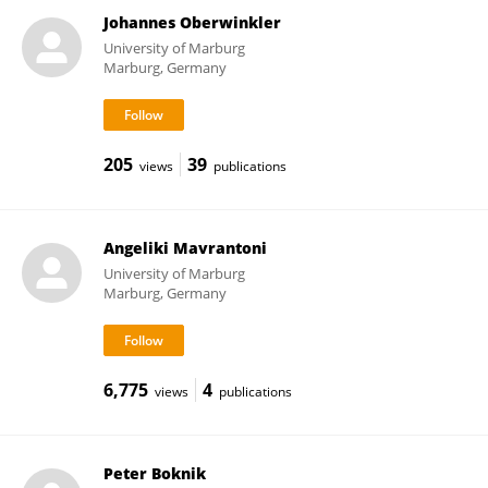
Johannes Oberwinkler
University of Marburg
Marburg, Germany
205
39
views
publications
Angeliki Mavrantoni
University of Marburg
Marburg, Germany
6,775
4
views
publications
Peter Boknik