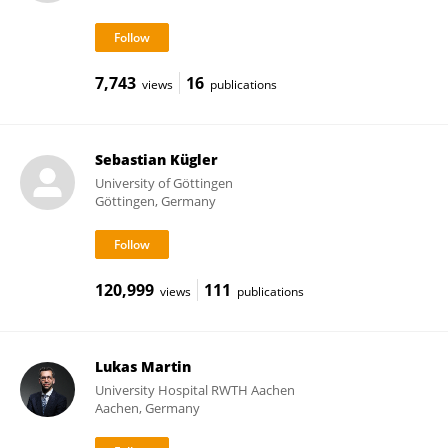
7,743
16
views
publications
Sebastian Kügler
University of Göttingen
Göttingen, Germany
120,999
111
views
publications
Lukas Martin
University Hospital RWTH Aachen
Aachen, Germany