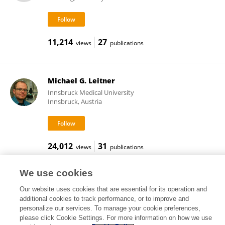
11,214
27
views
publications
Michael G. Leitner
Innsbruck Medical University
Innsbruck, Austria
24,012
31
views
publications
We use cookies
Our website uses cookies that are essential for its operation and
Frontiers In and Loop are registered trade marks of Frontiers Media SA.
additional cookies to track performance, or to improve and
© Copyright 2007-2026 Frontiers Media SA. All rights reserved -
Terms
personalize our services. To manage your cookie preferences,
and Conditions
please click Cookie Settings. For more information on how we use