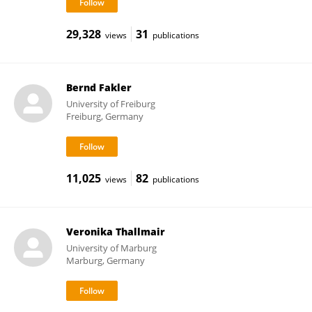
29,328
31
views
publications
Bernd Fakler
University of Freiburg
Freiburg, Germany
11,025
82
views
publications
Veronika Thallmair
University of Marburg
Marburg, Germany