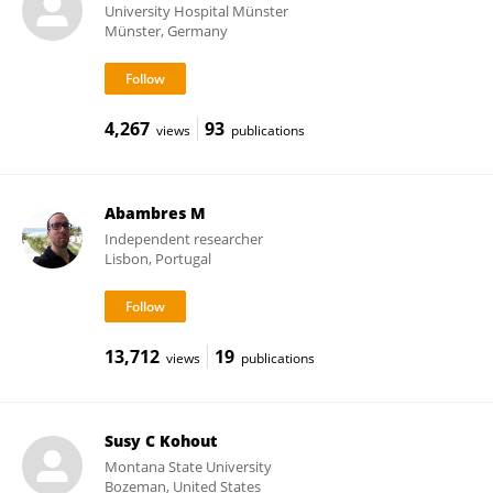
University Hospital Münster
Münster, Germany
4,267
93
views
publications
Abambres M
Independent researcher
Lisbon, Portugal
13,712
19
views
publications
Susy C Kohout
Montana State University
Bozeman, United States