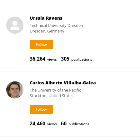
Ursula Ravens
Technical University Dresden
Dresden, Germany
36,264
305
views
publications
Carlos Alberto Villalba-Galea
The University of the Pacific
Stockton, United States
24,460
60
views
publications