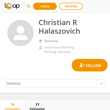
LOGIN
REGISTER
Christian R
Halaszovich
Doctorate
University of Marburg
Marburg, Germany
19
17
Followers
Following