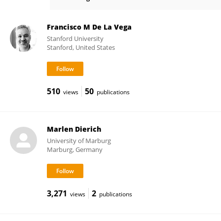
Christian Halaszovich
Francisco M De La Vega
Stanford University
Stanford, United States
510
50
views
publications
Marlen Dierich
University of Marburg
Marburg, Germany
3,271
2
views
publications