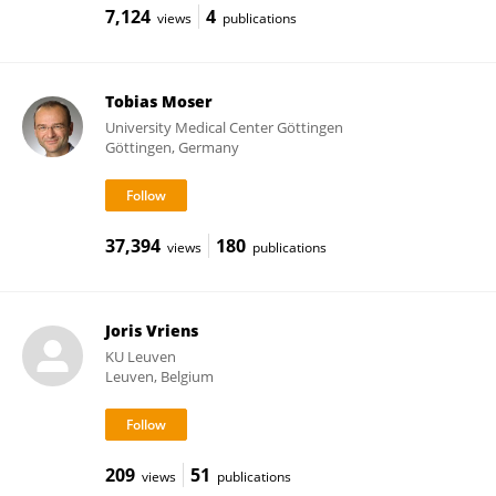
7,124
4
views
publications
Tobias Moser
University Medical Center Göttingen
Göttingen, Germany
37,394
180
views
publications
Joris Vriens
KU ⁯Leuven
Leuven, Belgium
209
51
views
publications