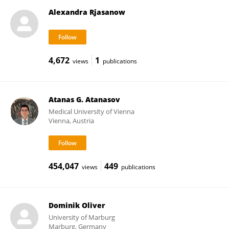
Alexandra Rjasanow
4,672
1
views
publications
Atanas G. Atanasov
Medical University of Vienna
Vienna, Austria
454,047
449
views
publications
Dominik Oliver
University of Marburg
Marburg, Germany