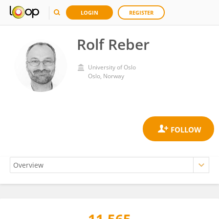
LOGIN
REGISTER
Rolf Reber
University of Oslo
Oslo, Norway