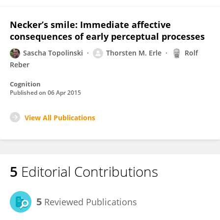
Necker’s smile: Immediate affective
consequences of early perceptual processes
Sascha Topolinski
Thorsten M. Erle
Rolf
Reber
Cognition
Published on
06 Apr 2015
View All Publications
5
Editorial Contributions
5
Reviewed Publications