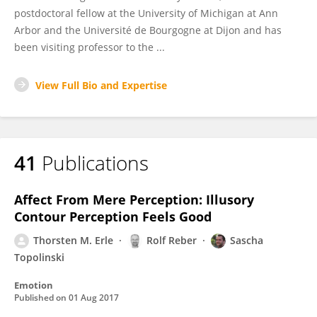
postdoctoral fellow at the University of Michigan at Ann
Arbor and the Université de Bourgogne at Dijon and has
been visiting professor to the ...
View Full Bio and Expertise
41
Publications
Affect From Mere Perception: Illusory
Contour Perception Feels Good
Thorsten M. Erle
Rolf Reber
Sascha
Topolinski
Emotion
Published on
01 Aug 2017