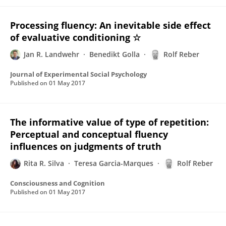
Processing fluency: An inevitable side effect
of evaluative conditioning ☆
Jan R. Landwehr
Benedikt Golla
Rolf Reber
Journal of Experimental Social Psychology
Published on
01 May 2017
The informative value of type of repetition:
Perceptual and conceptual fluency
influences on judgments of truth
Rita R. Silva
Teresa Garcia-Marques
Rolf Reber
Consciousness and Cognition
Published on
01 May 2017