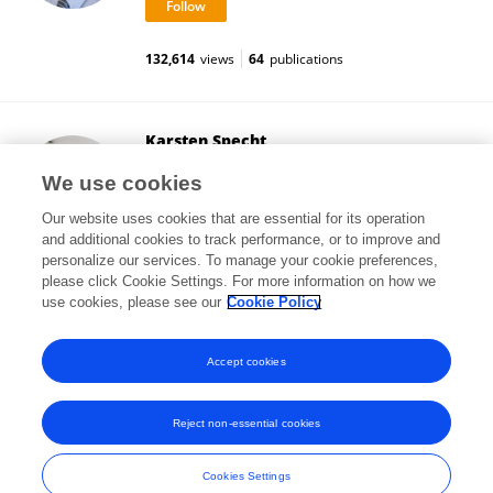
132,614
views
64
publications
Karsten Specht
University of Bergen
We use cookies
Bergen, Norway
Our website uses cookies that are essential for its operation
and additional cookies to track performance, or to improve and
personalize our services. To manage your cookie preferences,
please click Cookie Settings. For more information on how we
151,356
views
232
publications
use cookies, please see our
Cookie Policy
View All Followers
Accept cookies
Reject non-essential cookies
Frontiers In and Loop are registered trade marks of Frontiers Media SA.
© Copyright 2007-2026 Frontiers Media SA. All rights reserved -
Terms
Cookies Settings
and Conditions