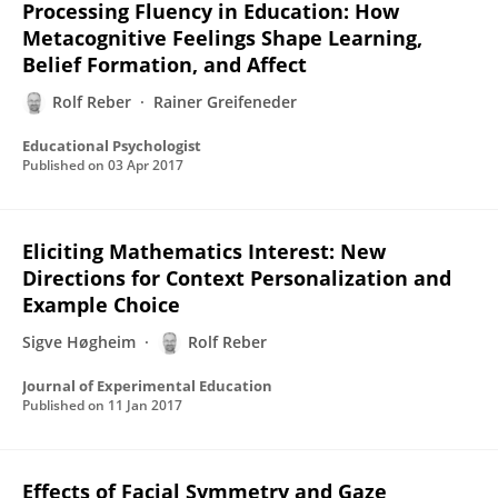
Processing Fluency in Education: How
Metacognitive Feelings Shape Learning,
Belief Formation, and Affect
Rolf Reber
Rainer Greifeneder
Educational Psychologist
Published on
03 Apr 2017
Eliciting Mathematics Interest: New
Directions for Context Personalization and
Example Choice
Sigve Høgheim
Rolf Reber
Journal of Experimental Education
Published on
11 Jan 2017
Effects of Facial Symmetry and Gaze