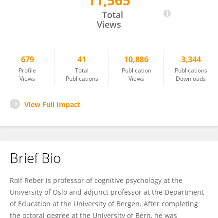
11,565
Rolf Reber
Total
Views
679
41
10,886
3,344
Profile
Total
Publication
Publications
Views
Publications
Views
Downloads
View Full Impact
Brief Bio
Rolf Reber is professor of cognitive psychology at the
University of Oslo and adjunct professor at the Department
of Education at the University of Bergen. After completing
the octoral degree at the University of Bern, he was