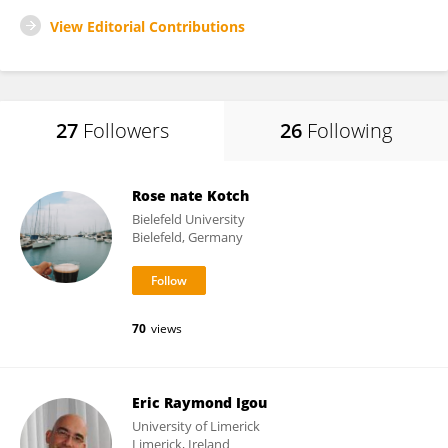
View Editorial Contributions
27
Followers
26
Following
Rose nate Kotch
Bielefeld University
Bielefeld, Germany
70
views
Eric Raymond Igou
University of Limerick
Limerick, Ireland