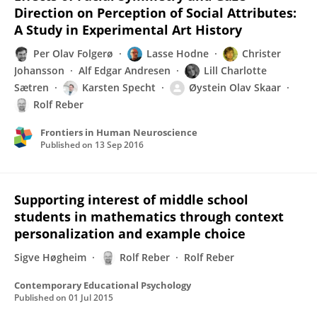
Direction on Perception of Social Attributes:
A Study in Experimental Art History
Per Olav Folgerø
Lasse Hodne
Christer
Johansson
Alf Edgar Andresen
Lill Charlotte
Sætren
Karsten Specht
Øystein Olav Skaar
Rolf Reber
Frontiers in Human Neuroscience
Published on
13 Sep 2016
Supporting interest of middle school
students in mathematics through context
personalization and example choice
Sigve Høgheim
Rolf Reber
Rolf Reber
Contemporary Educational Psychology
Published on
01 Jul 2015