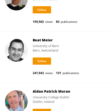
159,562
views
83
publications
Beat Meier
University of Bern
Bern, Switzerland
241,943
views
131
publications
Aidan Patrick Moran
University College Dublin
Dublin, Ireland