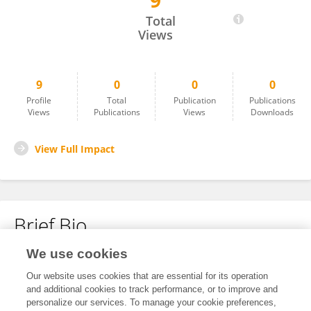
9
Sean Redmond
Total
Views
9
0
0
0
Profile
Total
Publication
Publications
Views
Publications
Views
Downloads
View Full Impact
Brief Bio
We use cookies
No content to display.
Our website uses cookies that are essential for its operation
and additional cookies to track performance, or to improve and
personalize our services. To manage your cookie preferences,