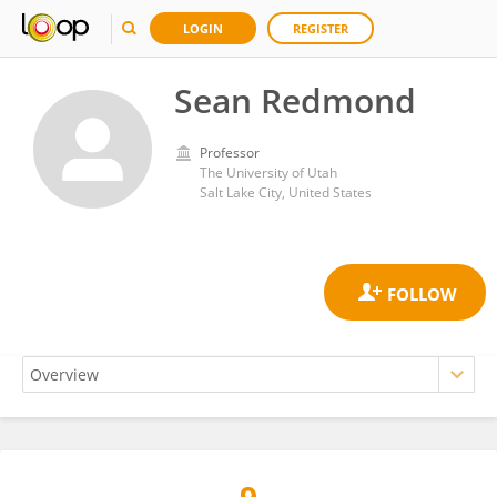
LOGIN
REGISTER
Sean Redmond
Professor
The University of Utah
Salt Lake City, United States