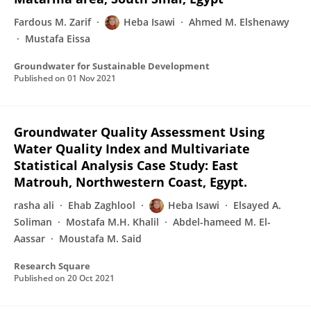
Fardous M. Zarif
Heba Isawi
Ahmed M. Elshenawy
Mustafa Eissa
Groundwater for Sustainable Development
Published on
01 Nov 2021
Groundwater Quality Assessment Using
Water Quality Index and Multivariate
Statistical Analysis Case Study: East
Matrouh, Northwestern Coast, Egypt.
rasha ali
Ehab Zaghlool
Heba Isawi
Elsayed A.
Soliman
Mostafa M.H. Khalil
Abdel-hameed M. El-
Aassar
Moustafa M. Said
Research Square
Published on
20 Oct 2021