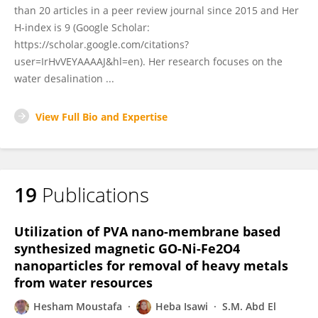
than 20 articles in a peer review journal since 2015 and Her
H-index is 9 (Google Scholar:
https://scholar.google.com/citations?
user=IrHvVEYAAAAJ&hl=en). Her research focuses on the
water desalination ...
View Full Bio and Expertise
19
Publications
Utilization of PVA nano-membrane based
synthesized magnetic GO-Ni-Fe2O4
nanoparticles for removal of heavy metals
from water resources
Hesham Moustafa
Heba Isawi
S.M. Abd El