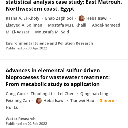
statistical analysis case study: East Matrouh,
Northwestern coast, Egypt
Rasha A. El-Kholy
Ehab Zaghlool
Heba Isawi
Elsayed A. Soliman
Mostafa M.H. Khalil
Abdel-hameed
M. El-Aassar
Moustafa M. Said
Environmental Science and Pollution Research
Published on
30 Apr 2022
Advances in elemental sulfur-driven
bioprocesses for wastewater treatment:
From metabolic study to application
Gang Guo
Zhaoling Li
Lei Chen
Qingshan Ling
Feixiang Zan
Heba Isawi
Tianwei Hao
3 more
Hui Lu
Water Research
Published on
02 Feb 2022