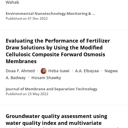
Wahab
Environmental Nanotechnology Monitoring & Management
Published on
01 Dec 2022
Evaluating the Performance of Fertilizer
Draw Solutions by Using the Modified
Cellulosic Composite Forward Osmosis
Membranes
Doaa F. Ahmed
Heba Isawi
A.A. Elbayaa
Nagwa
A. Badway
Hosam Shawky
Journal of Membrane and Separation Technology
Published on
23 May 2022
Groundwater quality assessment using
water quality index and multivariate