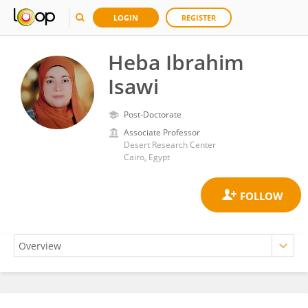
LOGIN
REGISTER
Heba Ibrahim
Isawi
Post-Doctorate
Associate Professor
Desert Research Center
Cairo, Egypt