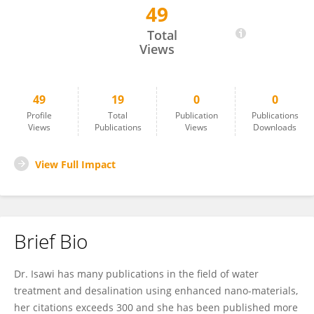
49
Heba Isawi
Total
Views
49
19
0
0
Profile
Total
Publication
Publications
Views
Publications
Views
Downloads
View Full Impact
Brief Bio
Dr. Isawi has many publications in the field of water
treatment and desalination using enhanced nano-materials,
her citations exceeds 300 and she has been published more