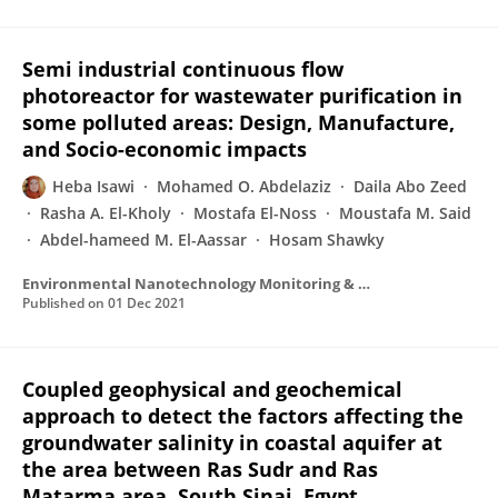
Semi industrial continuous flow
photoreactor for wastewater purification in
some polluted areas: Design, Manufacture,
and Socio-economic impacts
Heba Isawi
Mohamed O. Abdelaziz
Daila Abo Zeed
Rasha A. El-Kholy
Mostafa El-Noss
Moustafa M. Said
Abdel-hameed M. El-Aassar
Hosam Shawky
Environmental Nanotechnology Monitoring & Management
Published on
01 Dec 2021
Coupled geophysical and geochemical
approach to detect the factors affecting the
groundwater salinity in coastal aquifer at
the area between Ras Sudr and Ras
Matarma area, South Sinai, Egypt