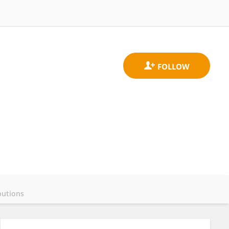
butions