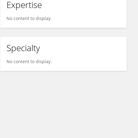
Expertise
No content to display.
Specialty
No content to display.