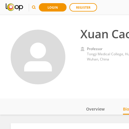
LOGIN
REGISTER
Xuan Ca
Professor
Tongji Medical College, H
Wuhan, China
Overview
Bi
Impact