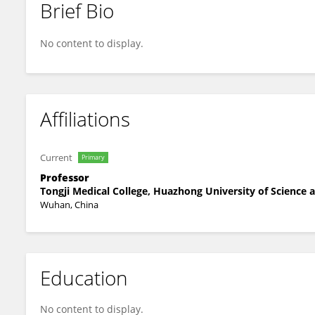
Brief Bio
Xuan Cao
No content to display.
Affiliations
Current
Primary
Professor
Tongji Medical College, Huazhong University of Science
Wuhan, China
Education
No content to display.