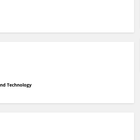
 and Technology