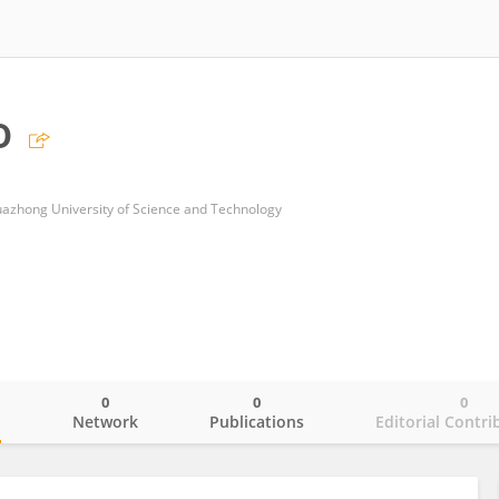
o
uazhong University of Science and Technology
0
0
0
o
Network
Publications
Editorial Contri