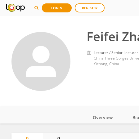
LOGIN
REGISTER
Feifei Z
Lecturer / Senior Lecturer
China Three Gorges Unive
Yichang, China
Overview
Bi
Impact
0
0