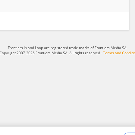
Frontiers In and Loop are registered trade marks of Frontiers Media SA.
Copyright 2007-2026 Frontiers Media SA. All rights reserved -
Terms and Conditi