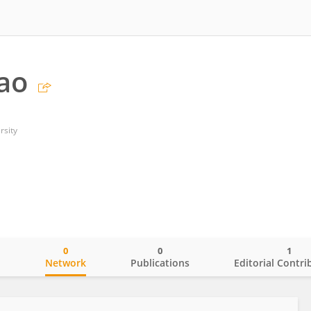
hao
rsity
0
0
1
o
Network
Publications
Editorial Contri