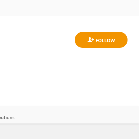
butions