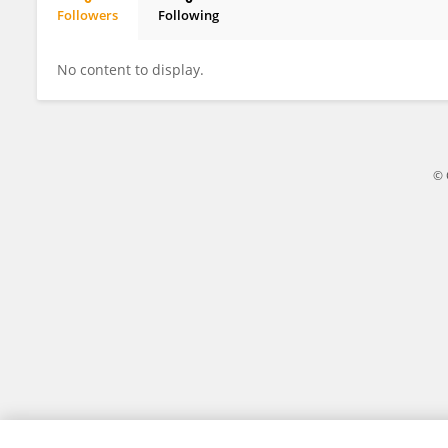
Followers
Following
Feifei Zhao
No content to display.
© 