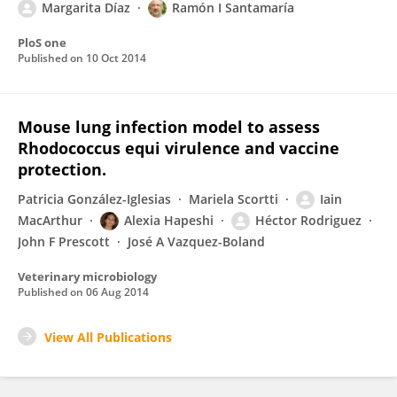
Margarita Díaz
Ramón I Santamaría
PloS one
Published on
10 Oct 2014
Mouse lung infection model to assess
Rhodococcus equi virulence and vaccine
protection.
Patricia González-Iglesias
Mariela Scortti
Iain
MacArthur
Alexia Hapeshi
Héctor Rodriguez
John F Prescott
José A Vazquez-Boland
Veterinary microbiology
Published on
06 Aug 2014
View All Publications