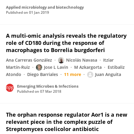
Applied microbiology and biotechnology
Published on
01 Jan 2019
A multi-omic analysis reveals the regulatory
role of CD180 during the response of
macrophages to Borrelia burgdorferi
Ana Carreras González
Nicolás Navasa
Itziar
Martín-Ruiz
Jose L Lavin
M Azkargorta
Estibaliz
Atondo
Diego Barriales
11 more
Juan Anguita
Emerging Microbes & Infections
Published on
07 Mar 2018
The orphan response regulator Aor1 is a new
relevant piece in the complex puzzle of
Streptomyces coelicolor antibiotic