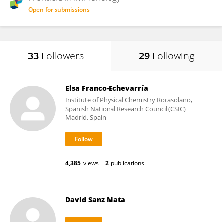
Open for submissions
33
Followers
29
Following
Elsa Franco-Echevarría
Institute of Physical Chemistry Rocasolano,
Spanish National Research Council (CSIC)
Madrid, Spain
4,385
views
2
publications
David Sanz Mata