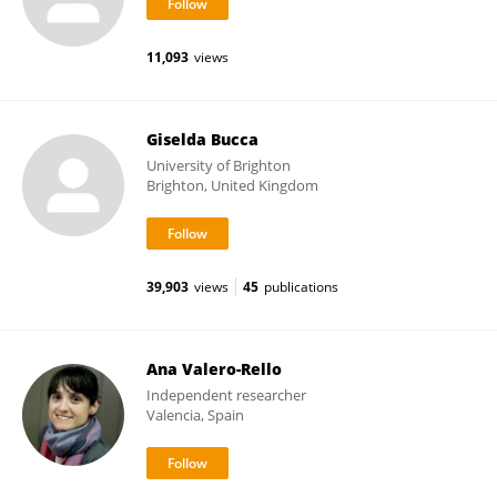
11,093
views
Giselda Bucca
University of Brighton
Brighton, United Kingdom
39,903
views
45
publications
Ana Valero-Rello
Independent researcher
Valencia, Spain