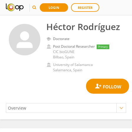
LOGIN
REGISTER
Héctor Rodríguez
Doctorate
Post Doctoral Researcher
Primary
CIC bioGUNE
Bilbao, Spain
University of Salamanca
Salamanca, Spain