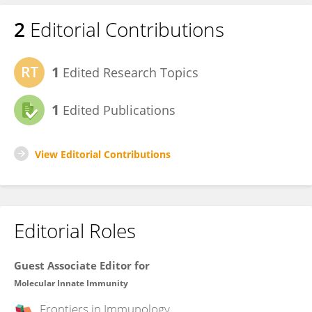
2
Editorial Contributions
1
Edited Research Topics
1
Edited Publications
View Editorial Contributions
Editorial Roles
Guest Associate Editor for
Molecular Innate Immunity
Frontiers in
Immunology