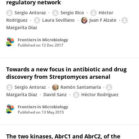
regulatory network
Sergio Antoraz
Sergio Rico
Héctor
Rodríguez
Laura Sevillano
Juan F Alzate
Margarita Díaz
Frontiers in Microbiology
Published on
12 Dec 2017
Towards a new focus in antibiotic and drug
discovery from Streptomyces arsenal
Sergio Antoraz
Ramón Santamaría
Margarita Díaz
David Sanz
Héctor Rodríguez
Frontiers in Microbiology
Published on
13 May 2015
The two kinases, AbrC1 and AbrC2, of the