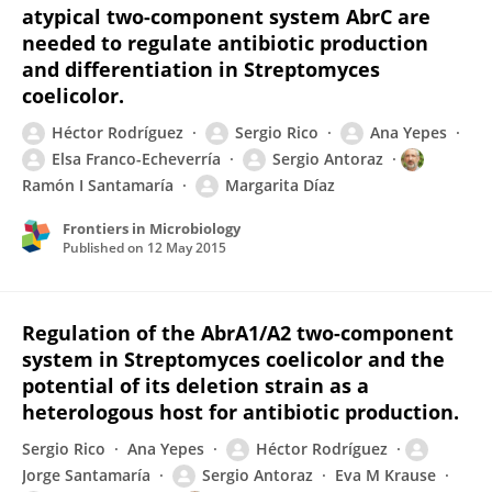
atypical two-component system AbrC are
needed to regulate antibiotic production
and differentiation in Streptomyces
coelicolor.
Héctor Rodríguez
Sergio Rico
Ana Yepes
Elsa Franco-Echeverría
Sergio Antoraz
Ramón I Santamaría
Margarita Díaz
Frontiers in Microbiology
Published on
12 May 2015
Regulation of the AbrA1/A2 two-component
system in Streptomyces coelicolor and the
potential of its deletion strain as a
heterologous host for antibiotic production.
Sergio Rico
Ana Yepes
Héctor Rodríguez
Jorge Santamaría
Sergio Antoraz
Eva M Krause