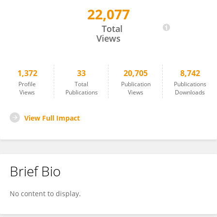
22,077
Héctor Rodríguez
Total
Views
1,372
33
20,705
8,742
Profile
Total
Publication
Publications
Views
Publications
Views
Downloads
View Full Impact
Brief Bio
No content to display.