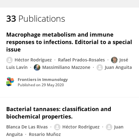
33
Publications
Macrophage metabolism and immune
responses to infections. Editorial to a special
issue
Héctor Rodríguez
Rafael Prados-Rosales
José
Luis Lavín
Massimiliano Mazzone
Juan Anguita
Frontiers in Immunology
Published on
29 May 2020
Bacterial tannases: classification and
biochemical properties.
Blanca De Las Rivas
Héctor Rodríguez
Juan
Anguita
Rosario Muñoz