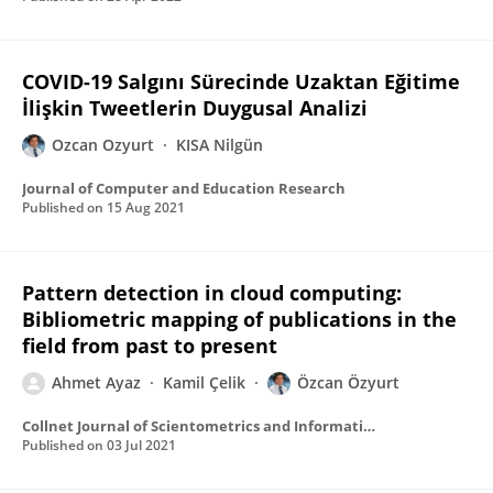
COVID-19 Salgını Sürecinde Uzaktan Eğitime
İlişkin Tweetlerin Duygusal Analizi
Ozcan Ozyurt
KISA Nilgün
Journal of Computer and Education Research
Published on
15 Aug 2021
Pattern detection in cloud computing:
Bibliometric mapping of publications in the
field from past to present
Ahmet Ayaz
Kamil Çelik
Özcan Özyurt
Collnet Journal of Scientometrics and Information Management
Published on
03 Jul 2021