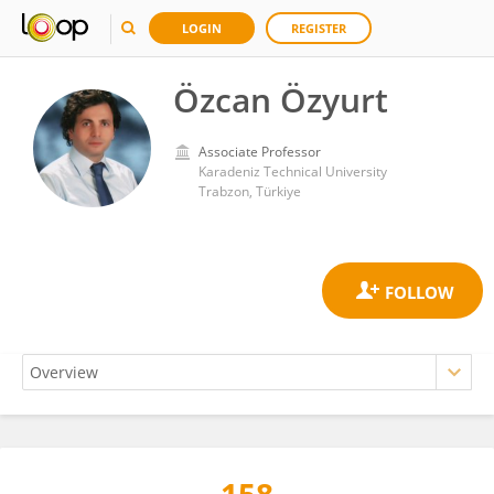
LOGIN
REGISTER
Özcan Özyurt
Associate Professor
Karadeniz Technical University
Trabzon, Türkiye