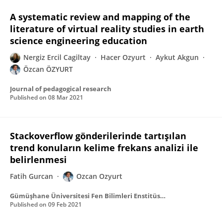
A systematic review and mapping of the
literature of virtual reality studies in earth
science engineering education
Nergiz Ercil Cagiltay
Hacer Ozyurt
Aykut Akgun
Özcan ÖZYURT
Journal of pedagogical research
Published on
08 Mar 2021
Stackoverflow gönderilerinde tartışılan
trend konuların kelime frekans analizi ile
belirlenmesi
Fatih Gurcan
Ozcan Ozyurt
Gümüşhane Üniversitesi Fen Bilimleri Enstitüsü Dergisi
Published on
09 Feb 2021