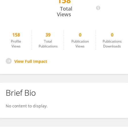
158
Özcan Özyurt
Total
Views
158
39
0
0
Profile
Total
Publication
Publications
Views
Publications
Views
Downloads
View Full Impact
Brief Bio
No content to display.