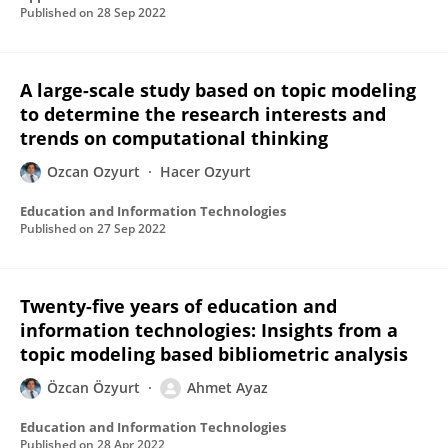
Published on
28 Sep 2022
A large-scale study based on topic modeling
to determine the research interests and
trends on computational thinking
Ozcan Ozyurt
Hacer Ozyurt
Education and Information Technologies
Published on
27 Sep 2022
Twenty-five years of education and
information technologies: Insights from a
topic modeling based bibliometric analysis
Özcan Özyurt
Ahmet Ayaz
Education and Information Technologies
Published on
28 Apr 2022