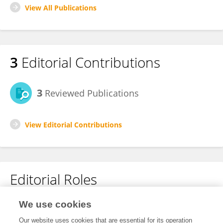
View All Publications
3
Editorial Contributions
3
Reviewed Publications
View Editorial Contributions
Editorial Roles
Review Editor for
We use cookies
Digital Education
Our website uses cookies that are essential for its operation