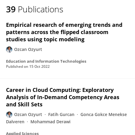
39
Publications
Empirical research of emerging trends and
patterns across the flipped classroom
studies using topic modeling
Ozcan Ozyurt
Education and Information Technologies
Published on
15 Oct 2022
Career in Cloud Computing: Exploratory
Analysis of In-Demand Competency Areas
and Skill Sets
Ozcan Ozyurt
Fatih Gurcan
Gonca Gokce Menekse
Dalveren
Mohammad Derawi
Applied Sciences