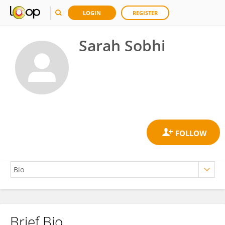
LOGIN
REGISTER
Sarah Sobhi
Brief Bio