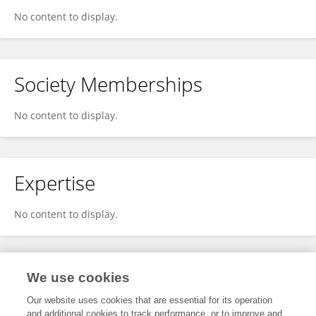
No content to display.
Society Memberships
No content to display.
Expertise
No content to display.
Specialty
We use cookies
Our website uses cookies that are essential for its operation
and additional cookies to track performance, or to improve and