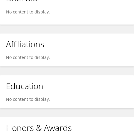
Sarah Sobhi
No content to display.
Affiliations
No content to display.
Education
No content to display.
Honors & Awards