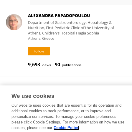
Rok Orel
ALEXANDRA PAPADOPOULOU
Department of Gastroenterology, Hepatology &
Nutrition, First Pediatric Clinic of the University of
Athens, Children's Hospital Hagia Sophia
Athens, Greece
9,693
90
views
publications
Atanas G. Atanasov
Medical University of Vienna
We use cookies
Vienna, Austria
Our website uses cookies that are essential for its operation and
additional cookies to track performance, or to improve and
personalize our services. To manage your cookie preferences,
please click Cookie Settings. For more information on how we use
454,047
449
views
publications
cookies, please see our
Cookie Policy