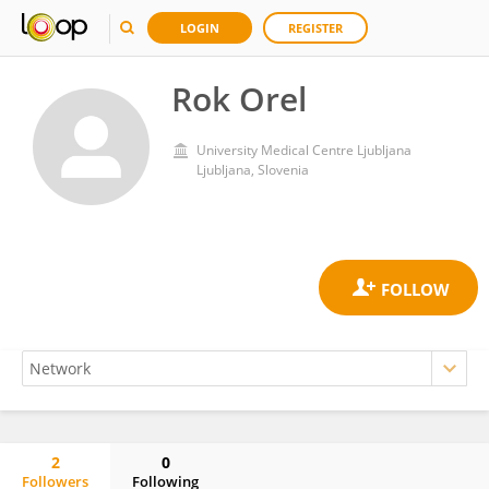
LOGIN
REGISTER
Rok Orel
University Medical Centre Ljubljana
Ljubljana, Slovenia
2
0
Followers
Following