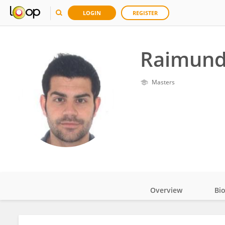
LOGIN
REGISTER
Raimundo
Masters
Overview
Bi
Impact