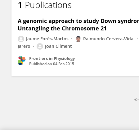
1
Publications
Raimundo Cervera-Vidal
A genomic approach to study Down syndrom
Untangling the Chromosome 21
Jaume Forés-Martos
Raimundo Cervera-Vidal
Jarero
Joan Climent
Frontiers in Physiology
Published on
04 Feb 2015
© 