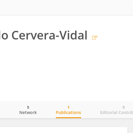
 Cervera-Vidal
5
1
0
o
Network
Publications
Editorial Contri