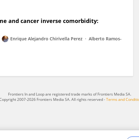
e and cancer inverse comorbidity:
Enrique Alejandro Chirivella Perez
Alberto Ramos-
Frontiers In and Loop are registered trade marks of Frontiers Media SA.
Copyright 2007-2026 Frontiers Media SA. All rights reserved -
Terms and Conditi