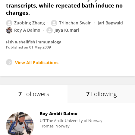
transcripts, while repeated bath induce no
changes.
Zuobing Zhang
Trilochan Swain
Jarl Bøgwald
Roy A Dalmo
Jaya Kumari
Fish & shellfish immunology
Published on
01 May 2009
View All Publications
7
Followers
7
Following
Roy Ambli Dalmo
UiT The Arctic University of Norway
Tromsø, Norway