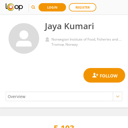
LOGIN
REGISTER
Jaya Kumari
Norwegian Institute of Food, Fisheries and Aquaculture Research (Nofima)
Tromsø, Norway