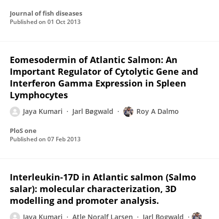
Journal of fish diseases
Published on
01 Oct 2013
Eomesodermin of Atlantic Salmon: An
Important Regulator of Cytolytic Gene and
Interferon Gamma Expression in Spleen
Lymphocytes
Jaya Kumari
Jarl Bøgwald
Roy A Dalmo
PloS one
Published on
07 Feb 2013
Interleukin-17D in Atlantic salmon (Salmo
salar): molecular characterization, 3D
modelling and promoter analysis.
Jaya Kumari
Atle Noralf Larsen
Jarl Bogwald