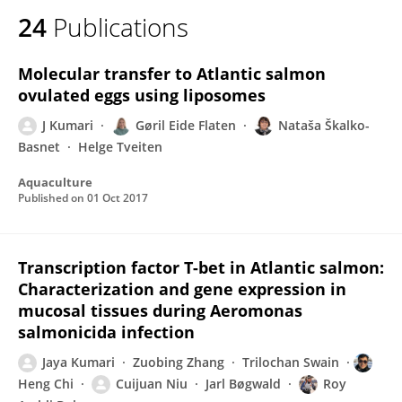
24
Publications
Molecular transfer to Atlantic salmon
ovulated eggs using liposomes
J Kumari
Gøril Eide Flaten
Nataša Škalko-
Basnet
Helge Tveiten
Aquaculture
Published on
01 Oct 2017
Transcription factor T-bet in Atlantic salmon:
Characterization and gene expression in
mucosal tissues during Aeromonas
salmonicida infection
Jaya Kumari
Zuobing Zhang
Trilochan Swain
Heng Chi
Cuijuan Niu
Jarl Bøgwald
Roy