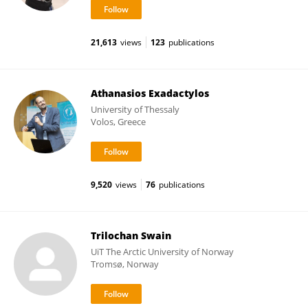
21,613
views
123
publications
Athanasios Exadactylos
University of Thessaly
Volos, Greece
9,520
views
76
publications
Trilochan Swain
UiT The Arctic University of Norway
Tromsø, Norway