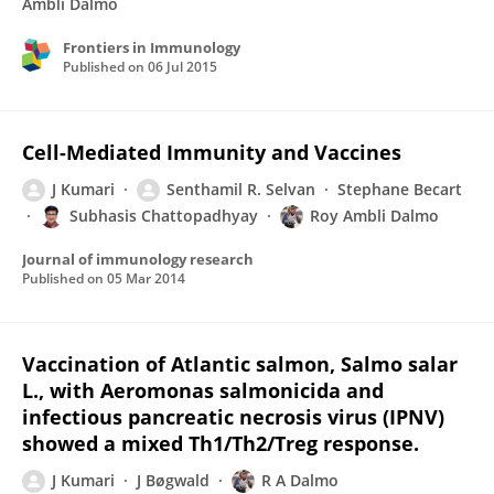
Ambli Dalmo
Frontiers in Immunology
Published on
06 Jul 2015
Cell-Mediated Immunity and Vaccines
J Kumari
Senthamil R. Selvan
Stephane Becart
Subhasis Chattopadhyay
Roy Ambli Dalmo
Journal of immunology research
Published on
05 Mar 2014
Vaccination of Atlantic salmon, Salmo salar
L., with Aeromonas salmonicida and
infectious pancreatic necrosis virus (IPNV)
showed a mixed Th1/Th2/Treg response.
J Kumari
J Bøgwald
R A Dalmo