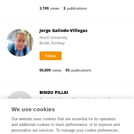
3,190
views
3
publications
Jorge Galindo-Villegas
Nord University
Bodø, Norway
60,809
views
93
publications
BINDU PILLAI
Central Institute of Freshwater Aquaculture
(ICAR)
We use cookies
Bhubaneswar, India
Our website uses cookies that are essential for its operation
and additional cookies to track performance, or to improve and
personalize our services. To manage your cookie preferences,