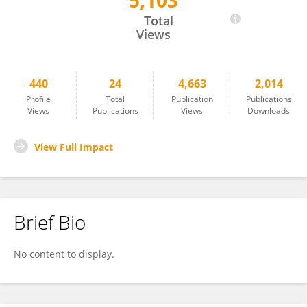
5,103
Jaya Kumari
Total
Views
440
24
4,663
2,014
Profile
Total
Publication
Publications
Views
Publications
Views
Downloads
View Full Impact
Brief Bio
No content to display.