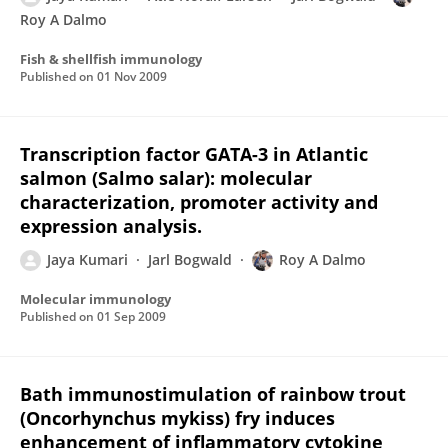
Roy A Dalmo
Fish & shellfish immunology
Published on
01 Nov 2009
Transcription factor GATA-3 in Atlantic
salmon (Salmo salar): molecular
characterization, promoter activity and
expression analysis.
Jaya Kumari
Jarl Bogwald
Roy A Dalmo
Molecular immunology
Published on
01 Sep 2009
Bath immunostimulation of rainbow trout
(Oncorhynchus mykiss) fry induces
enhancement of inflammatory cytokine