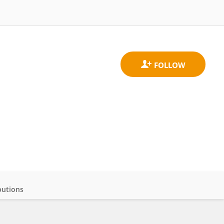
butions