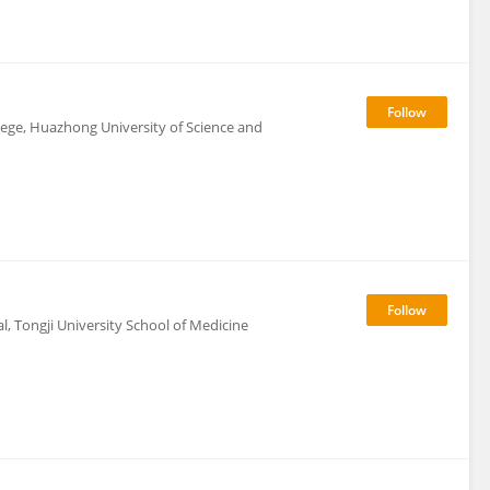
lege, Huazhong University of Science and
, Tongji University School of Medicine