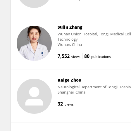
Sulin Zhang
Wuhan Union Hospital, Tongji Medical Col
Technology
Wuhan, China
7,552
80
views
publications
Kaige Zhou
Neurological Department of Tongji Hospital
Shanghai, China
32
views