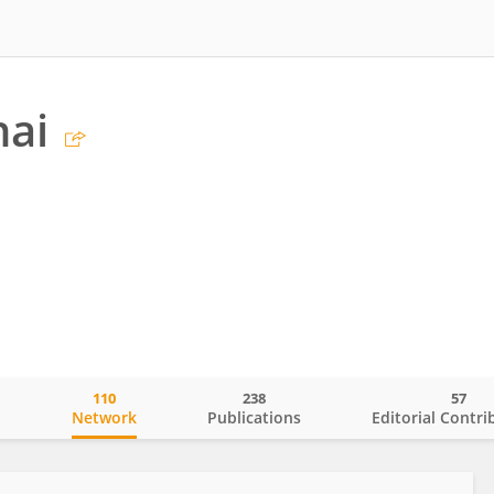
hai
110
238
57
o
Network
Publications
Editorial Contri