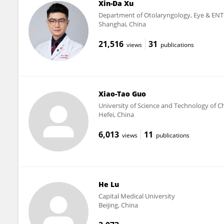
Xin-Da Xu
Department of Otolaryngology, Eye & ENT 
Shanghai, China
21,516
31
views
publications
Xiao-Tao Guo
University of Science and Technology of C
Hefei, China
6,013
11
views
publications
He Lu
Capital Medical University
Beijing, China