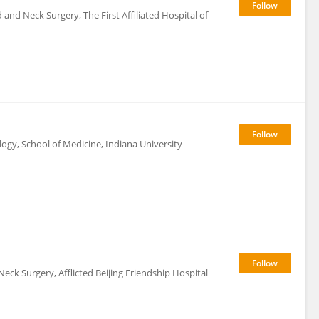
nd Neck Surgery, The First Affiliated Hospital of
y, School of Medicine, Indiana University
k Surgery, Afflicted Beijing Friendship Hospital