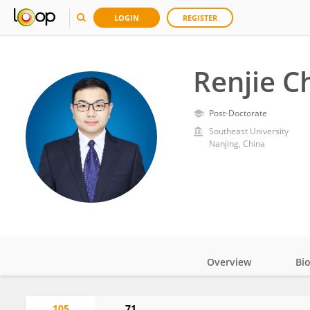
LOGIN
REGISTER
Renjie C
Post-Doctorate
Southeast University
Nanjing, China
Overview
Bi
Impact
105
71