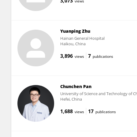
3,073
views
Yuanping Zhu
Hainan General Hospital
Haikou, China
3,896
7
views
publications
Chunchen Pan
University of Science and Technology of C
Hefei, China
1,688
17
views
publications