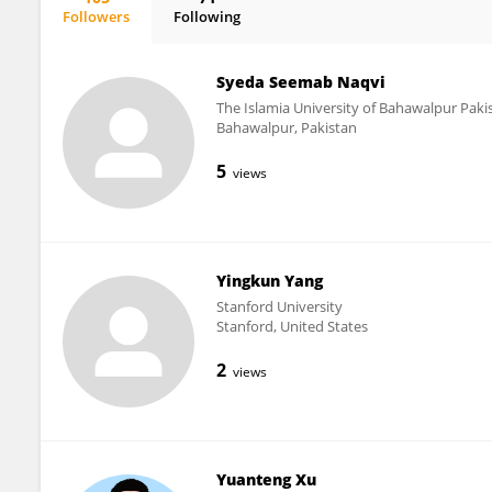
Followers
Following
Renjie Chai
Syeda Seemab Naqvi
The Islamia University of Bahawalpur Pakis
Bahawalpur, Pakistan
5
views
Yingkun Yang
Stanford University
Stanford, United States
2
views
Yuanteng Xu