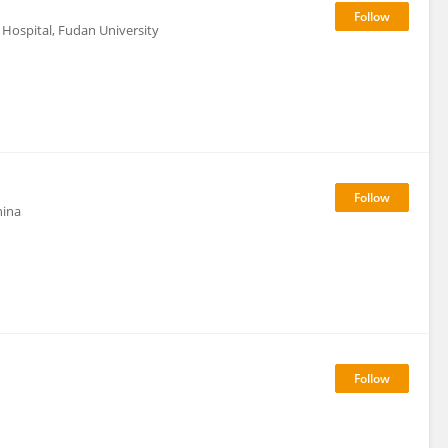
Hospital, Fudan University
hina