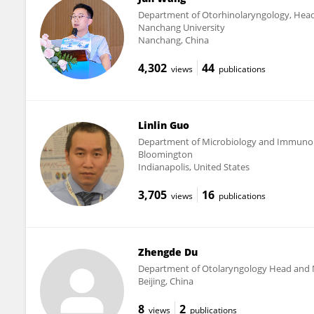
Department of Otorhinolaryngology, Head a
Nanchang University
Nanchang, China
4,302
44
views
publications
Linlin Guo
Department of Microbiology and Immunolog
Bloomington
Indianapolis, United States
3,705
16
views
publications
Zhengde Du
Department of Otolaryngology Head and Nec
Beijing, China
8
2
views
publications