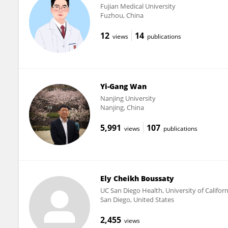
Fujian Medical University
Fuzhou, China
12
14
views
publications
Yi-Gang Wan
Nanjing University
Nanjing, China
5,991
107
views
publications
Ely Cheikh Boussaty
UC San Diego Health, University of Califor
San Diego, United States
2,455
views