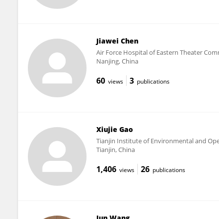
Jiawei Chen
Air Force Hospital of Eastern Theater C
Nanjing, China
60
3
views
publications
Xiujie Gao
Tianjin Institute of Environmental and Op
Tianjin, China
1,406
26
views
publications
Jun Wang