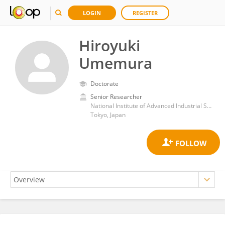
LOGIN
REGISTER
Hiroyuki
Umemura
Doctorate
Senior Researcher
National Institute of Advanced Industrial Science and Technology (AIST)
Tokyo, Japan