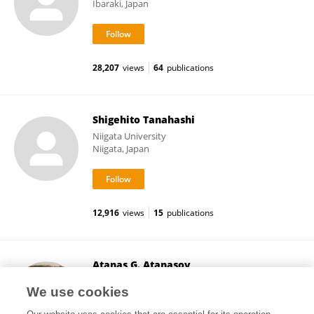
Ibaraki, Japan
28,207
views
64
publications
Shigehito Tanahashi
Niigata University
Niigata, Japan
12,916
views
15
publications
Atanas G. Atanasov
Medical University of Vienna
We use cookies
Vienna, Austria