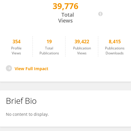
39,776
Hiroyuki Umemura
Total
Views
354
19
39,422
8,415
Profile
Total
Publication
Publications
Views
Publications
Views
Downloads
View Full Impact
Brief Bio
No content to display.