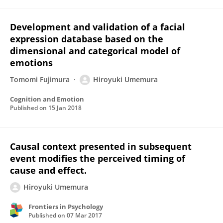
Development and validation of a facial
expression database based on the
dimensional and categorical model of
emotions
Tomomi Fujimura
Hiroyuki Umemura
Cognition and Emotion
Published on
15 Jan 2018
Causal context presented in subsequent
event modifies the perceived timing of
cause and effect.
Hiroyuki Umemura
Frontiers in Psychology
Published on
07 Mar 2017