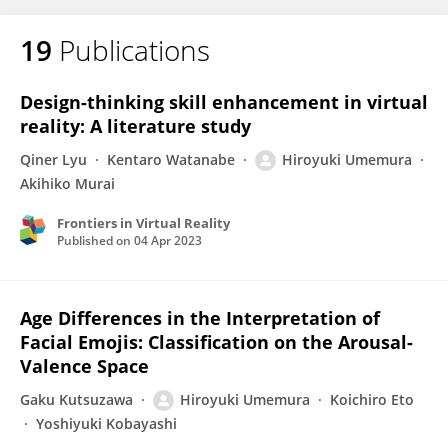
19
Publications
Design-thinking skill enhancement in virtual
reality: A literature study
Qiner Lyu
Kentaro Watanabe
Hiroyuki Umemura
Akihiko Murai
Frontiers in Virtual Reality
Published on
04 Apr 2023
Age Differences in the Interpretation of
Facial Emojis: Classification on the Arousal-
Valence Space
Gaku Kutsuzawa
Hiroyuki Umemura
Koichiro Eto
Yoshiyuki Kobayashi