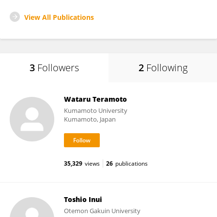
View All Publications
3
Followers
2
Following
Wataru Teramoto
Kumamoto University
Kumamoto, Japan
35,329
views
26
publications
Toshio Inui
Otemon Gakuin University