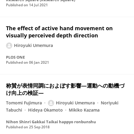
Published on
14 Jul 2021
The effect of active hand movement on
visually perceived depth direction
Hiroyuki Umemura
PLOS ONE
Published on
06 Jan 2021
称賛が表情同調におよぼす影響―運動への動機づ
け向上の検証―
Tomomi Fujimura
Hiroyuki Umemura
Noriyuki
Tabuchi
Hideya Okamoto
Mikiko Kazama
Nihon Shinri Gakkai Taikai happyo ronbunshu
Published on
25 Sep 2018