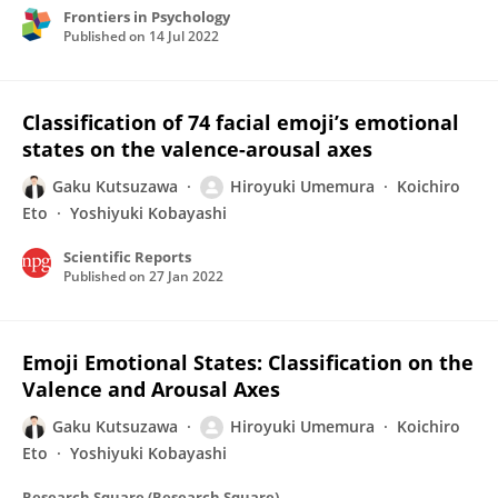
Frontiers in Psychology
Published on
14 Jul 2022
Classification of 74 facial emoji’s emotional
states on the valence-arousal axes
Gaku Kutsuzawa
Hiroyuki Umemura
Koichiro
Eto
Yoshiyuki Kobayashi
Scientific Reports
Published on
27 Jan 2022
Emoji Emotional States: Classification on the
Valence and Arousal Axes
Gaku Kutsuzawa
Hiroyuki Umemura
Koichiro
Eto
Yoshiyuki Kobayashi
Research Square (Research Square)