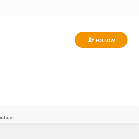
butions