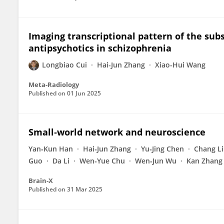
Imaging transcriptional pattern of the sub
antipsychotics in schizophrenia
Longbiao Cui
Hai-Jun Zhang
Xiao-Hui Wang
Meta-Radiology
Published on
01 Jun 2025
Small‐world network and neuroscience
Yan‐Kun Han
Hai‐Jun Zhang
Yu‐Jing Chen
Chang L
Guo
Da Li
Wen‐Yue Chu
Wen‐Jun Wu
Kan Zhang
Brain‐X
Published on
31 Mar 2025