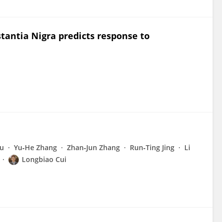
stantia Nigra predicts response to
iu
Yu‐He Zhang
Zhan‐Jun Zhang
Run‐Ting Jing
Li
Longbiao Cui