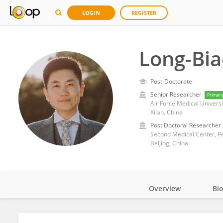
LOGIN
REGISTER
Long-Bia
Post-Doctorate
Senior Researcher
Primar
Air Force Medical Universi
Xi'an, China
Post Doctoral Researcher
Second Medical Center, Pe
Beijing, China
Overview
Bi
Impact