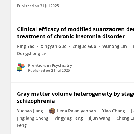
Published on
31 Jul 2025
Clinical efficacy of modified suanzaoren d
treatment of chronic insomnia disorder
Ping Yao
Xingyan Guo
Zhiguo Guo
Wuhong Lin
Dongsheng Lv
Frontiers in Psychiatry
Published on
24 Jul 2025
Gray matter volume heterogeneity by stage,
schizophrenia
Yuchao Jiang
Lena Palaniyappan
Xiao Chang
J
Jingliang Cheng
Yingying Tang
JiJun Wang
Cheng L
Feng