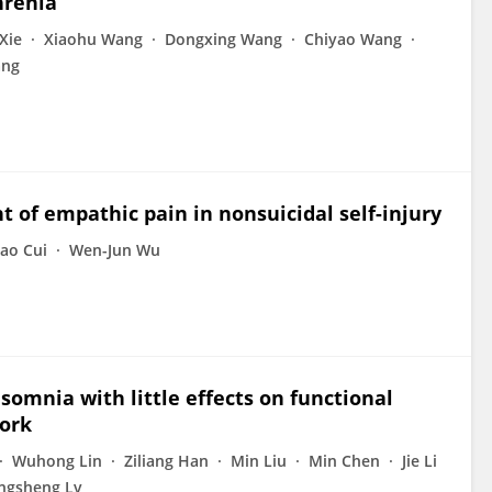
hrenia
 Xie
Xiaohu Wang
Dongxing Wang
Chiyao Wang
ang
of empathic pain in nonsuicidal self-injury
ao Cui
Wen-Jun Wu
omnia with little effects on functional
work
Wuhong Lin
Ziliang Han
Min Liu
Min Chen
Jie Li
ngsheng Lv