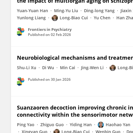
the impact of multiorgan aging on schizop
Yuan-Yuan Han
Ming-Yu Liu
Ding-long Yang
Jiaxin
Yunlong Liang
Long-Biao Cui
Yu Chen
Han Zh
Frontiers in Psychiatry
Published on
02 Feb 2026
Neurobiological mechanisms and treatment 
Shu-Li Xu
Di Wu
Min Cai
Jing-Wen Li
Long-Bi
Published on
30 Jan 2026
Suanzaoren decoction improving chronic ins
connectivity within the sensorimotor net
Ping Yao
Zhiguo Guo
Yiding Han
Haohao Yan
Xingyan Guo
Long-Biao Cui
Wenbin Guo
Do