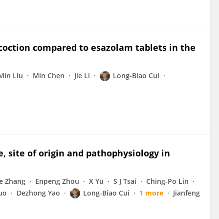
ecoction compared to esazolam tablets in the
Min Liu
Min Chen
Jie Li
Long-Biao Cui
 site of origin and pathophysiology in
ie Zhang
Enpeng Zhou
X Yu
S J Tsai
Ching-Po Lin
uo
Dezhong Yao
Long-Biao Cui
1 more
Jianfeng