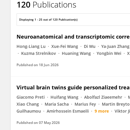
120
Publications
Long-Biao Cui
Displaying 1 - 25 out of 120 Publication(s)
Neuroanatomical and transcriptomic correl
Hong-Liang Lu
Xue-Fei Wang
Di Wu
Ya-Juan Zhang
Kuzma Strelnikov
Huaning Wang
Yongbin Wei
X
Published on
18 Jun 2026
Virtual brain twins guide personalized tre
Giacomo Preti
Huifang Wang
Abolfazl Ziaeemehr
Xiao Chang
Maria Sacha
Marius Fey
Martin Breyt
Guilhaumou
Amirhossein Esmaeili
9 more
Viktor J
Published on
07 May 2026