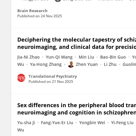
Brain Research
Published on
24 Nov 2025
Deciphering the molecular tapestry of schi
neuroimaging, and clinical data for precis
Jia-Ni Zhao
Yun-Qi Wang
Min Liu
Bao-Bin Guo
Y
Wu
Ya-Hong Zhang
Zhen Yuan
Li Zhu
Guoli
Translational Psychiatry
Published on
21 Nov 2025
Sex differences in the peripheral blood tr
neuroimaging and cognition in schizophre
Yu-sha Ji
Fang-Yue-Er Liu
Yongbin Wei
Yi-Feng Liu
Wu