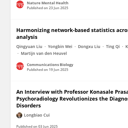
Nature Mental Health
Published on
23 Jun 2025
Harmonizing network-based statistics acro
analysis
Qingyuan Liu
Yongbin Wei
Dongxu Liu
Ting Qi
K
Martijn van den Heuvel
Communications Biology
Published on
19 Jun 2025
An Interview with Professor Konasale Prasa
Psychoradiology Revolutionizes the Diagno
Disorders
Longbiao Cui
Published on
03 Jun 2025