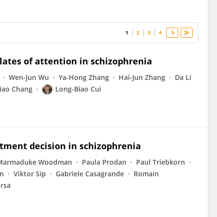
1
2
3
4
ates of attention in schizophrenia
Wen-Jun Wu
Ya-Hong Zhang
Hai-Jun Zhang
Da Li
iao Chang
Long-Biao Cui
atment decision in schizophrenia
Marmaduke Woodman
Paula Prodan
Paul Triebkorn
on
Viktor Sip
Gabriele Casagrande
Romain
irsa