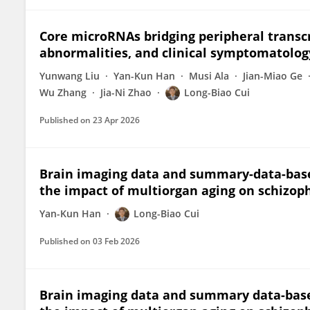
Core microRNAs bridging peripheral transcr
abnormalities, and clinical symptomatolog
Yunwang Liu
Yan-Kun Han
Musi Ala
Jian-Miao Ge
Wu Zhang
Jia-Ni Zhao
Long-Biao Cui
Published on
23 Apr 2026
Brain imaging data and summary-data-base
the impact of multiorgan aging on schizop
Yan-Kun Han
Long-Biao Cui
Published on
03 Feb 2026
Brain imaging data and summary data-base