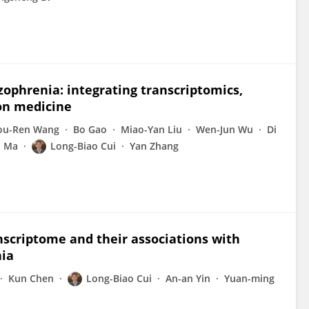
zophrenia: integrating transcriptomics,
ion medicine
ou-Ren Wang
Bo Gao
Miao-Yan Liu
Wen-Jun Wu
Di
n Ma
Long-Biao Cui
Yan Zhang
anscriptome and their associations with
nia
Kun Chen
Long-Biao Cui
An-an Yin
Yuan-ming