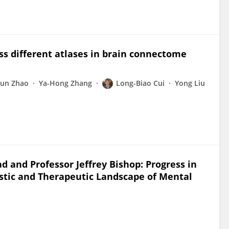
ss different atlases in brain connectome
un Zhao
Ya-Hong Zhang
Long-Biao Cui
Yong Liu
d and Professor Jeffrey Bishop: Progress in
stic and Therapeutic Landscape of Mental