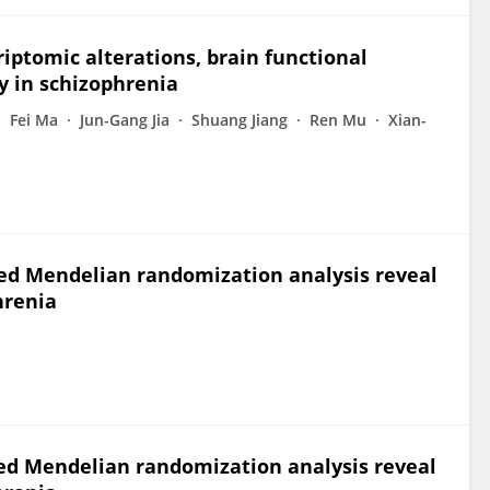
iptomic alterations, brain functional
y in schizophrenia
Fei Ma
Jun-Gang Jia
Shuang Jiang
Ren Mu
Xian-
d Mendelian randomization analysis reveal
hrenia
d Mendelian randomization analysis reveal