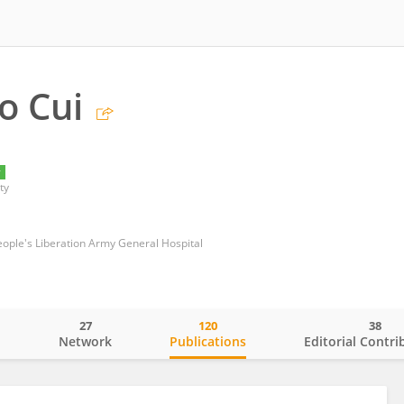
o Cui
y
ty
ople's Liberation Army General Hospital
27
120
38
o
Network
Publications
Editorial Contri