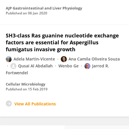
AJP Gastrointestinal and Liver Physiology
Published on
06 Jan 2020
SH3‐class Ras guanine nucleotide exchange
factors are essential for Aspergillus
fumigatus invasive growth
Adela Martin-Vicente
Ana Camila Oliveira Souza
Qusai Al Abdallah
Wenbo Ge
Jarrod R.
Fortwendel
Cellular Microbiology
Published on
15 Feb 2019
View All Publications