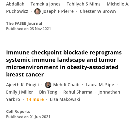
Abdallah
Tamekia Jones
Tahliyah S Mims
Michelle A.
Puchowicz
Joseph F Pierre
Chester W Brown
The FASEB Journal
Published on
03 Nov 2021
Immune checkpoint blockade reprograms
systemic immune landscape and tumor
microenvironment in obesity-associated
breast cancer
Ajeeth K. Pingili
Mehdi Chaib
Laura M. Sipe
Emily J Miller
Bin Teng
Rahul Sharma
Johnathan
Yarbro
14 more
Liza Makowski
Cell Reports
Published on
01 Jun 2021