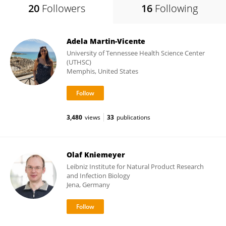
20
Followers
16
Following
Adela Martin-Vicente
University of Tennessee Health Science Center
(UTHSC)
Memphis, United States
3,480
views
33
publications
Olaf Kniemeyer
Leibniz Institute for Natural Product Research
and Infection Biology
Jena, Germany