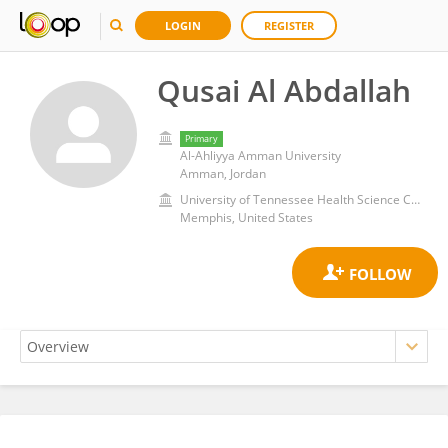
LOGIN
REGISTER
Qusai Al Abdallah
Primary
Al-Ahliyya Amman University
Amman, Jordan
University of Tennessee Health Science Center (UTHSC)
Memphis, United States