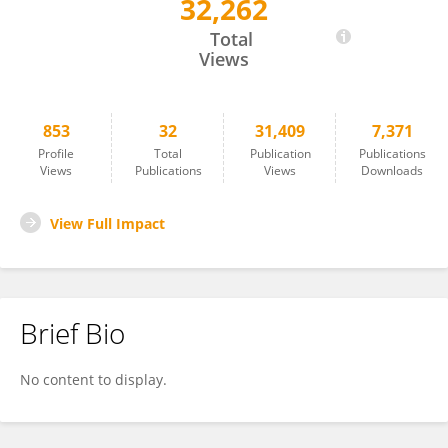
32,262
Qusai Al Abdallah
Total
Views
853
32
31,409
7,371
Profile
Total
Publication
Publications
Views
Publications
Views
Downloads
View Full Impact
Brief Bio
No content to display.