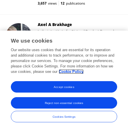
3,657
views
12
publications
Axel A Brakhage
Leibniz Institute for Natural Product Research
and Infection Biology
We use cookies
Jena, Germany
Our website uses cookies that are essential for its operation
and additional cookies to track performance, or to improve and
personalize our services. To manage your cookie preferences,
please click Cookie Settings. For more information on how we
141,182
views
207
publications
use cookies, please see our
Cookie Policy
View All Followers
Accept cookies
Reject non-essential cookies
Frontiers In and Loop are registered trade marks of Frontiers Media SA.
© Copyright 2007-2026 Frontiers Media SA. All rights reserved -
Terms
Cookies Settings
and Conditions