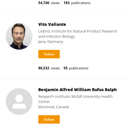
54,746
views
183
publications
Vito Valiante
Leibniz Institute for Natural Product Research
and Infection Biology
Jena, Germany
80,532
views
55
publications
Benjamin Alfred William Rufus Ralph
Research Institute, McGill University Health
Center
Montreal, Canada