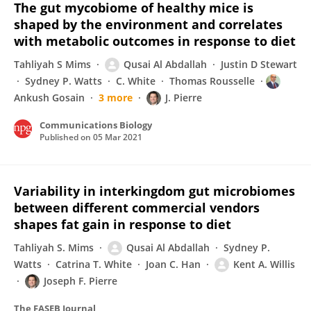
The gut mycobiome of healthy mice is
shaped by the environment and correlates
with metabolic outcomes in response to diet
Tahliyah S Mims
Qusai Al Abdallah
Justin D Stewart
Sydney P. Watts
C. White
Thomas Rousselle
Ankush Gosain
3 more
J. Pierre
Communications Biology
Published on
05 Mar 2021
Variability in interkingdom gut microbiomes
between different commercial vendors
shapes fat gain in response to diet
Tahliyah S. Mims
Qusai Al Abdallah
Sydney P.
Watts
Catrina T. White
Joan C. Han
Kent A. Willis
Joseph F. Pierre
The FASEB Journal