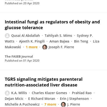
Published on
20 Apr 2020
Intestinal fungi as regulators of obesity and
glucose tolerance
Qusai Al Abdallah
Tahliyah S. Mims
Sydney P.
Watts
Ajeeth K. Pingili
Aman Bajwa
Bin Teng
Liza
Makowski
1 more
Joseph F. Pierre
The FASEB Journal
Published on
01 Apr 2020
TGR5 signaling mitigates parenteral
nutrition-associated liver disease
K.A. Willis
Charles Klazer Gomes
Prahlad Rao
Dejan Micic
E Richard Moran
Erin J Stephenson
Michelle A Puchowicz
7 more
J. Pierre