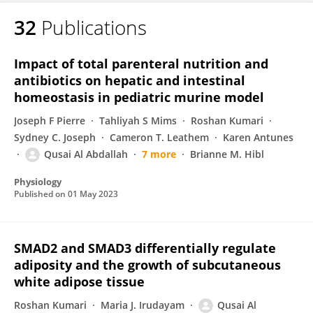
32
Publications
Impact of total parenteral nutrition and
antibiotics on hepatic and intestinal
homeostasis in pediatric murine model
Joseph F Pierre
Tahliyah S Mims
Roshan Kumari
Sydney C. Joseph
Cameron T. Leathem
Karen Antunes
Qusai Al Abdallah
7 more
Brianne M. Hibl
Physiology
Published on
01 May 2023
SMAD2 and SMAD3 differentially regulate
adiposity and the growth of subcutaneous
white adipose tissue
Roshan Kumari
Maria J. Irudayam
Qusai Al