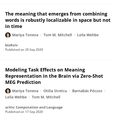
The meaning that emerges from combining
words is robustly localizable in space but not
in time
Mariya Toneva
Tom M. Mitchell
Leila Wehbe
bioRxiv
Published on
29 Sep 2020
Modeling Task Effects on Meaning
Representation in the Brain via Zero-Shot
MEG Prediction
Mariya Toneva
Otilia Stretcu
Barnabás Póczos
Leila Wehbe
Tom M. Mitchell
arXiv: Computation and Language
Published on
17 Sep 2020