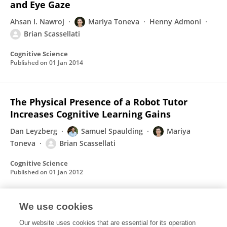
and Eye Gaze
Ahsan I. Nawroj
Mariya Toneva
Henny Admoni
Brian Scassellati
Cognitive Science
Published on
01 Jan 2014
The Physical Presence of a Robot Tutor
Increases Cognitive Learning Gains
Dan Leyzberg
Samuel Spaulding
Mariya
Toneva
Brian Scassellati
Cognitive Science
Published on
01 Jan 2012
We use cookies
Robot gaze does not reflexively cue human
attention
Our website uses cookies that are essential for its operation