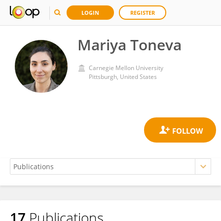
LOGIN
REGISTER
Mariya Toneva
Carnegie Mellon University
Pittsburgh, United States
17
Publications