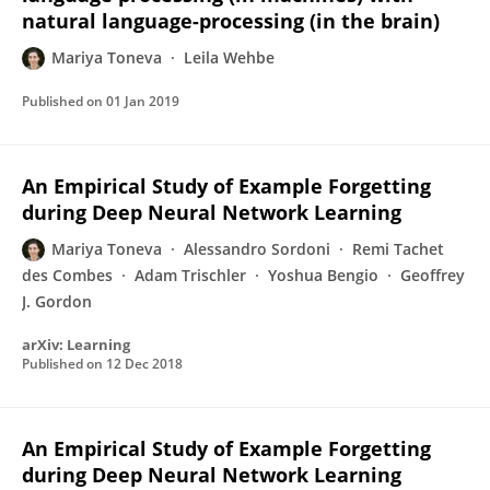
natural language-processing (in the brain)
Mariya Toneva
Leila Wehbe
Published on
01 Jan 2019
An Empirical Study of Example Forgetting
during Deep Neural Network Learning
Mariya Toneva
Alessandro Sordoni
Remi Tachet
des Combes
Adam Trischler
Yoshua Bengio
Geoffrey
J. Gordon
arXiv: Learning
Published on
12 Dec 2018
An Empirical Study of Example Forgetting
during Deep Neural Network Learning