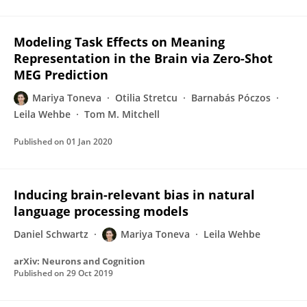
Modeling Task Effects on Meaning
Representation in the Brain via Zero-Shot
MEG Prediction
Mariya Toneva
Otilia Stretcu
Barnabás Póczos
Leila Wehbe
Tom M. Mitchell
Published on
01 Jan 2020
Inducing brain-relevant bias in natural
language processing models
Daniel Schwartz
Mariya Toneva
Leila Wehbe
arXiv: Neurons and Cognition
Published on
29 Oct 2019