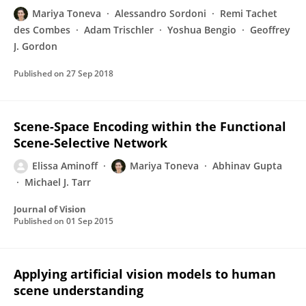
Mariya Toneva
Alessandro Sordoni
Remi Tachet
des Combes
Adam Trischler
Yoshua Bengio
Geoffrey
J. Gordon
Published on
27 Sep 2018
Scene-Space Encoding within the Functional
Scene-Selective Network
Elissa Aminoff
Mariya Toneva
Abhinav Gupta
Michael J. Tarr
Journal of Vision
Published on
01 Sep 2015
Applying artificial vision models to human
scene understanding