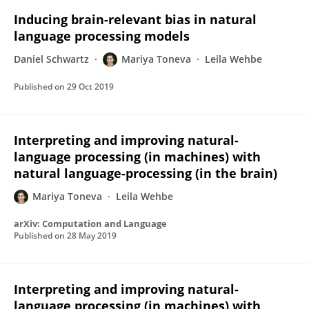
Inducing brain-relevant bias in natural
language processing models
Daniel Schwartz
Mariya Toneva
Leila Wehbe
Published on
29 Oct 2019
Interpreting and improving natural-
language processing (in machines) with
natural language-processing (in the brain)
Mariya Toneva
Leila Wehbe
arXiv: Computation and Language
Published on
28 May 2019
Interpreting and improving natural-
language processing (in machines) with