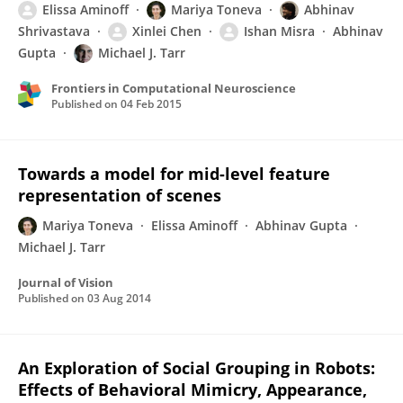
Elissa Aminoff
Mariya Toneva
Abhinav
Shrivastava
Xinlei Chen
Ishan Misra
Abhinav
Gupta
Michael J. Tarr
Frontiers in Computational Neuroscience
Published on
04 Feb 2015
Towards a model for mid-level feature
representation of scenes
Mariya Toneva
Elissa Aminoff
Abhinav Gupta
Michael J. Tarr
Journal of Vision
Published on
03 Aug 2014
An Exploration of Social Grouping in Robots:
Effects of Behavioral Mimicry, Appearance,