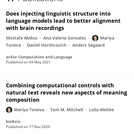
Mariya Toneva
Does injecting linguistic structure into
language models lead to better alignment
with brain recordings
Mostafa Abdou
Ana Valeria Gonzalez
Mariya
Toneva
Daniel Hershcovich
Anders Søgaard
arXiv: Computation and Language
Published on
04 May 2021
Combining computational controls with
natural text reveals new aspects of meaning
composition
Mariya Toneva
Tom M. Mitchell
Leila Wehbe
bioRxiv
Published on
17 Nov 2020