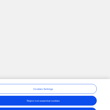
Cookies Settings
Reject non-essential cookies