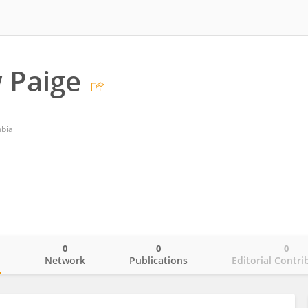
 Paige
mbia
0
0
0
o
Network
Publications
Editorial Contri