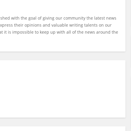
ished with the goal of giving our community the latest news
xpress their opinions and valuable writing talents on our
t it is impossible to keep up with all of the news around the