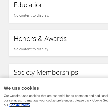
Education
No content to display.
Honors & Awards
No content to display.
Society Memberships
No content to display.
We use cookies
Our website uses cookies that are essential for its operation and addition
our services. To manage your cookie preferences, please click Cookie Set
our
Cookie Policy