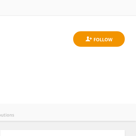
butions