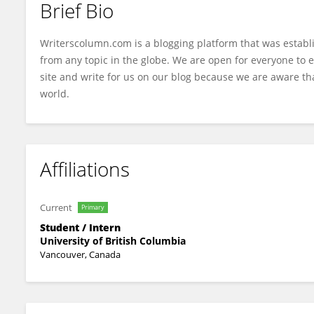
Brief Bio
Matthew Paige
Writerscolumn.com is a blogging platform that was establ
from any topic in the globe. We are open for everyone to e
site and write for us on our blog because we are aware tha
world.
Affiliations
Current
Primary
Student / Intern
University of British Columbia
Vancouver, Canada