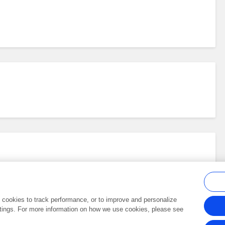
al cookies to track performance, or to improve and personalize
tings. For more information on how we use cookies, please see
Frontiers In and Loop are registered trade marks of Frontiers Media SA.