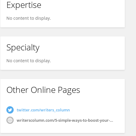
Expertise
No content to display.
Specialty
No content to display.
Other Online Pages
twitter.com/writers_column
writerscolumn.com/5-simple-ways-to-boost-your-webinar-roi/