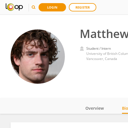
LOGIN
REGISTER
Matthew
Student / Intern
University of British Colu
Vancouver, Canada
Overview
Bi
Impact