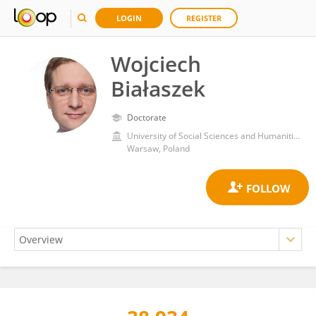
LOGIN
REGISTER
Wojciech
Białaszek
Doctorate
University of Social Sciences and Humanities
Warsaw, Poland