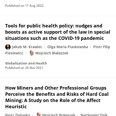
Published on
11 Aug 2022
Tools for public health policy: nudges and
boosts as active support of the law in special
situations such as the COVID-19 pandemic
Jakub M. Krawiec
Olga Maria Piaskowska
Piotr Filip
Piesiewicz
Wojciech Białaszek
Globalization and Health
Published on
20 Nov 2021
How Miners and Other Professional Groups
Perceive the Benefits and Risks of Hard Coal
Mining: A Study on the Role of the Affect
Heuristic
Piotr Zielonka
Wojciech Białaszek
Bartłomiej Dzik