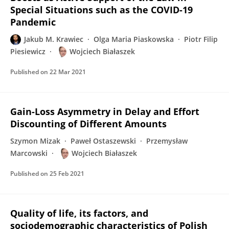
Special Situations such as the COVID-19
Pandemic
Jakub M. Krawiec
Olga Maria Piaskowska
Piotr Filip
Piesiewicz
Wojciech Białaszek
Published on
22 Mar 2021
Gain-Loss Asymmetry in Delay and Effort
Discounting of Different Amounts
Szymon Mizak
Paweł Ostaszewski
Przemysław
Marcowski
Wojciech Białaszek
Published on
25 Feb 2021
Quality of life, its factors, and
sociodemographic characteristics of Polish