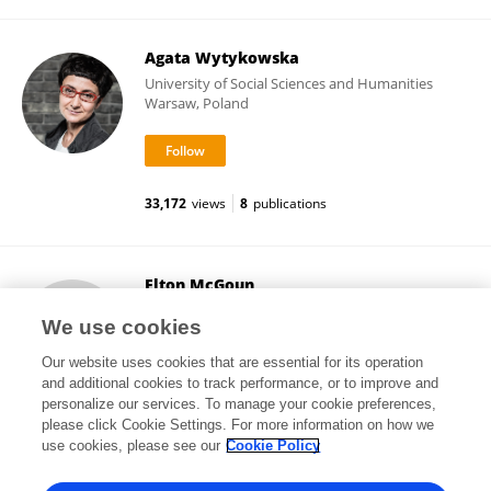
Agata Wytykowska
University of Social Sciences and Humanities
Warsaw, Poland
33,172
views
8
publications
Elton McGoun
Bucknell University
We use cookies
Lewisburg, United States
Our website uses cookies that are essential for its operation
and additional cookies to track performance, or to improve and
personalize our services. To manage your cookie preferences,
please click Cookie Settings. For more information on how we
13,366
views
1
publications
use cookies, please see our
Cookie Policy
View All Followers