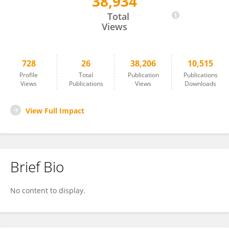
38,934
Wojciech Białaszek
Total
Views
728
26
38,206
10,515
Profile
Total
Publication
Publications
Views
Publications
Views
Downloads
View Full Impact
Brief Bio
No content to display.