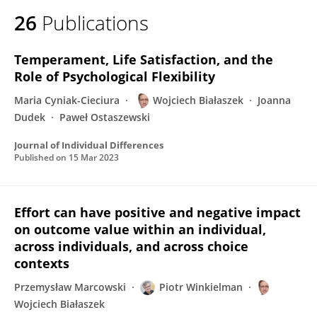
26
Publications
Temperament, Life Satisfaction, and the
Role of Psychological Flexibility
Maria Cyniak-Cieciura
Wojciech Białaszek
Joanna
Dudek
Paweł Ostaszewski
Journal of Individual Differences
Published on
15 Mar 2023
Effort can have positive and negative impact
on outcome value within an individual,
across individuals, and across choice
contexts
Przemysław Marcowski
Piotr Winkielman
Wojciech Białaszek