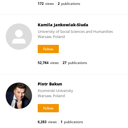
172
views
2
publications
Kamila Jankowiak-Siuda
University of Social Sciences and Humanities
Warsaw, Poland
52,784
views
27
publications
Piotr Bakun
Kozminski University
Warsaw, Poland
6,283
views
1
publications