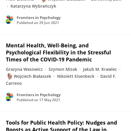
Katarzyna Wybrańczyk
Frontiers in Psychology
Published on
29 Jun 2021
Mental Health, Well-Being, and
Psychological Flexibility in the Stressful
Times of the COVID-19 Pandemic
Grazyna Wasowicz
Szymon Mizak
Jakub M. Krawiec
Wojciech Białaszek
Nikolett Eisenbeck
David F.
Carreno
Frontiers in Psychology
Published on
17 May 2021
Tools for Public Health Policy: Nudges and
Boosts as Active Support of the Law in