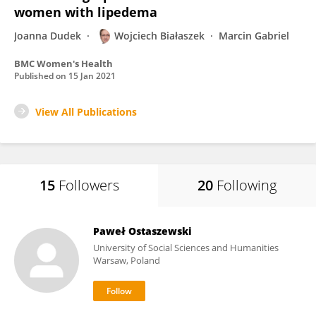
women with lipedema
Joanna Dudek
Wojciech Białaszek
Marcin Gabriel
BMC Women's Health
Published on
15 Jan 2021
View All Publications
15
Followers
20
Following
Paweł Ostaszewski
University of Social Sciences and Humanities
Warsaw, Poland