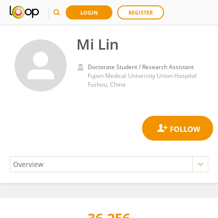
LOGIN
REGISTER
Mi Lin
Doctorate Student / Research Assistant
Fujian Medical University Union Hospital
Fuzhou, China