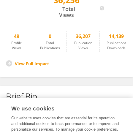
36,256
Mi Lin
Total
Views
49
0
36,207
14,139
Profile
Total
Publication
Publications
Views
Publications
Views
Downloads
View Full Impact
Brief Bio
We use cookies
No content to display.
Our website uses cookies that are essential for its operation
and additional cookies to track performance, or to improve and
personalize our services. To manage your cookie preferences,