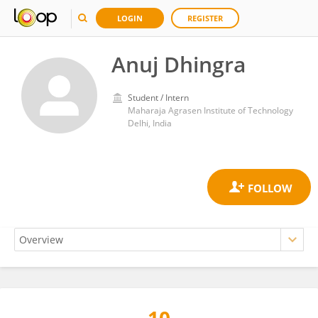
LOGIN
REGISTER
Anuj Dhingra
Student / Intern
Maharaja Agrasen Institute of Technology
Delhi, India