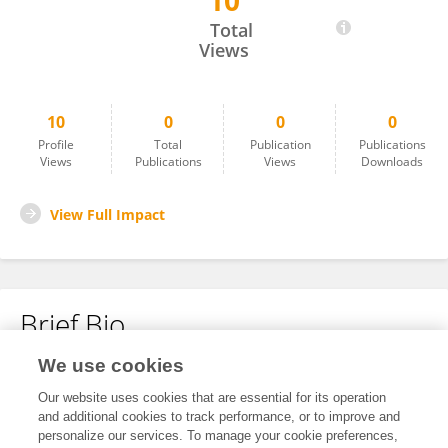
10
Anuj Dhingra
Total
Views
10
0
0
0
Profile
Total
Publication
Publications
Views
Publications
Views
Downloads
View Full Impact
Brief Bio
We use cookies
No content to display.
Our website uses cookies that are essential for its operation
and additional cookies to track performance, or to improve and
personalize our services. To manage your cookie preferences,