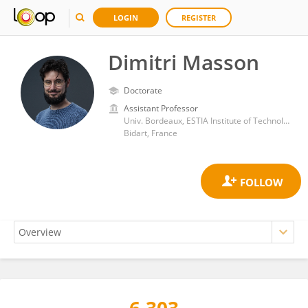
LOGIN
REGISTER
Dimitri Masson
Doctorate
Assistant Professor
Univ. Bordeaux, ESTIA Institute of Technology
Bidart, France