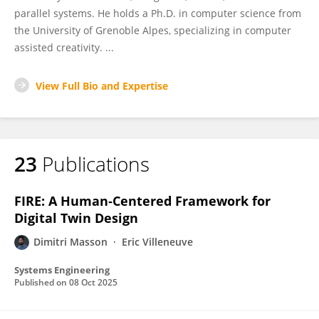
parallel systems. He holds a Ph.D. in computer science from
the University of Grenoble Alpes, specializing in computer
assisted creativity. ...
View Full Bio and Expertise
23
Publications
FIRE: A Human‐Centered Framework for
Digital Twin Design
Dimitri Masson
Eric Villeneuve
Systems Engineering
Published on
08 Oct 2025