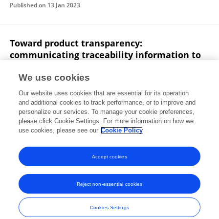
Published on
13 Jan 2023
Toward product transparency:
communicating traceability information to
consumers
We use cookies
Pantxika Ospital
Dimitri Masson
Cédrick Béler
Our website uses cookies that are essential for its operation
Jérémy Legardeur
and additional cookies to track performance, or to improve and
personalize our services. To manage your cookie preferences,
International journal of fashion design, technology and education
please click Cookie Settings. For more information on how we
Published on
30 Nov 2022
use cookies, please see our
Cookie Policy
View All Publications
Accept cookies
Reject non-essential cookies
Frontiers In and Loop are registered trade marks of Frontiers Media SA.
© Copyright 2007-2026 Frontiers Media SA. All rights reserved -
Terms
Cookies Settings
and Conditions