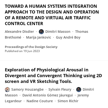
TOWARD A HUMAN SYSTEMS INTEGRATION
APPROACH TO THE DESIGN AND OPERATION
OF A REMOTE AND VIRTUAL AIR TRAFFIC
CONTROL CENTER
Alexandre Disdier
Dimitri Masson
Thomas
Brethomé
Marija Jankovic
Guy André Boy
Proceedings of the Design Society
Published on
19 Jun 2023
Exploration of Physiological Arousal in
Divergent and Convergent Thinking using 2D
screen and VR Sketching Tools.
Samory Houzangbe
Sylvain Fleury
Dimitri
Masson
David Antonio Gómez Jáuregui
Jeremy
Legardeur
Nadine Couture
Simon Richir