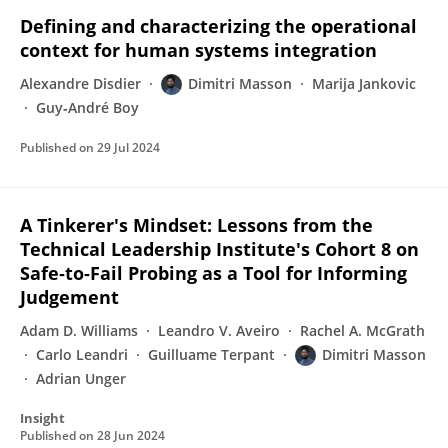
Defining and characterizing the operational
context for human systems integration
Alexandre Disdier
Dimitri Masson
Marija Jankovic
Guy‐André Boy
Published on
29 Jul 2024
A Tinkerer's Mindset: Lessons from the
Technical Leadership Institute's Cohort 8 on
Safe‐to‐Fail Probing as a Tool for Informing
Judgement
Adam D. Williams
Leandro V. Aveiro
Rachel A. McGrath
Carlo Leandri
Guilluame Terpant
Dimitri Masson
Adrian Unger
Insight
Published on
28 Jun 2024