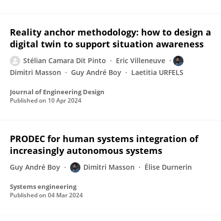
Reality anchor methodology: how to design a
digital twin to support situation awareness
Stélian Camara Dit Pinto
Eric Villeneuve
Dimitri Masson
Guy André Boy
Laetitia URFELS
Journal of Engineering Design
Published on
10 Apr 2024
PRODEC for human systems integration of
increasingly autonomous systems
Guy André Boy
Dimitri Masson
Élise Durnerin
Systems engineering
Published on
04 Mar 2024