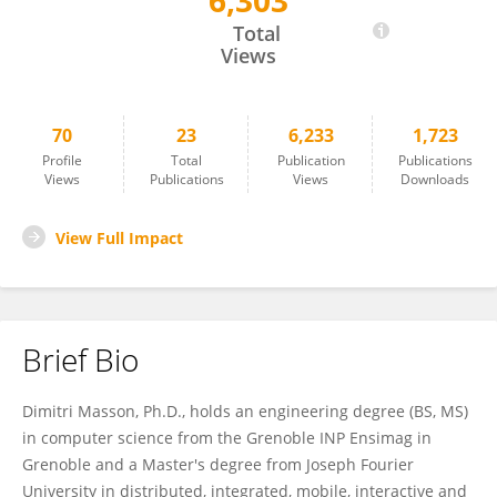
6,303
Dimitri Masson
Total
Views
70
23
6,233
1,723
Profile
Total
Publication
Publications
Views
Publications
Views
Downloads
View Full Impact
Brief Bio
Dimitri Masson, Ph.D., holds an engineering degree (BS, MS)
in computer science from the Grenoble INP Ensimag in
Grenoble and a Master's degree from Joseph Fourier
University in distributed, integrated, mobile, interactive and