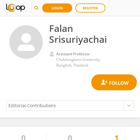
LOGIN
REGISTER
Falan
Srisuriyachai
Assistant Professor
Chulalongkorn University
Bangkok, Thailand
0
0
1