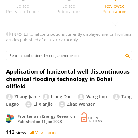
Falan Srisuriyachai
Edited
Edited
Reviewed
Research Topics
Publications
Publications
INFO:
Editorial contributions currently displayed are for Frontiers
articles published after 01/01/2014 only.
Application of horizontal well discontinuous
chemical flooding technology in Bohai
oilfield
Zhang Jian
Liang Dan
Wang Liqi
Tang
Engao
Li Xianjie
Zhao Wensen
Frontiers in Energy Research
Published on
11 Jan 2023
113
views
View impact