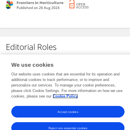
Frontiers in Horticulture
Published on
26 Aug 2024
Editorial Roles
Review Editor for
We use cookies
Viticulture, Pomology, and Soft Fruits
Our website uses cookies that are essential for its operation and
Frontiers in
Horticulture
additional cookies to track performance, or to improve and
personalize our services. To manage your cookie preferences,
Open for submissions
please click Cookie Settings. For more information on how we use
cookies, please see our
Cookie Policy
Accept cookies
Frontiers In and Loop are registered trade marks of Frontiers Media SA.
© Copyright 2007-2026 Frontiers Media SA. All rights reserved -
Terms
and Conditions
Reject non-essential cookies