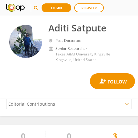
LOGIN
REGISTER
Aditi Satpute
Post-Doctorate
Senior Researcher
Texas A&M University Kingsville
Kingsville, United States
0
0
3