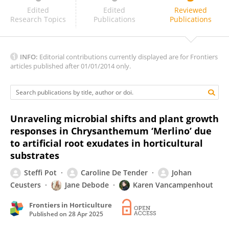
Aditi Satpute
Edited
Edited
Reviewed
Research Topics
Publications
Publications
INFO:
Editorial contributions currently displayed are for Frontiers
articles published after 01/01/2014 only.
Unraveling microbial shifts and plant growth
responses in Chrysanthemum ‘Merlino’ due
to artificial root exudates in horticultural
substrates
Steffi Pot
Caroline De Tender
Johan
Ceusters
Jane Debode
Karen Vancampenhout
Frontiers in Horticulture
Published on
28 Apr 2025