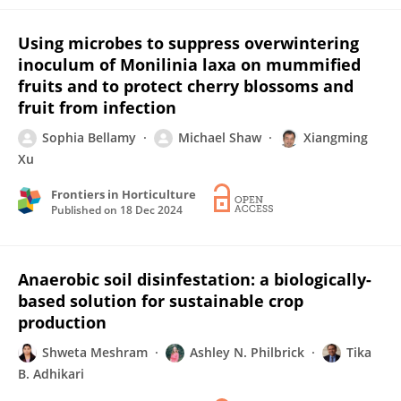
Using microbes to suppress overwintering
inoculum of Monilinia laxa on mummified
fruits and to protect cherry blossoms and
fruit from infection
Sophia Bellamy
Michael Shaw
Xiangming
Xu
Frontiers in Horticulture
Published on
18 Dec 2024
Anaerobic soil disinfestation: a biologically-
based solution for sustainable crop
production
Shweta Meshram
Ashley N. Philbrick
Tika
B. Adhikari