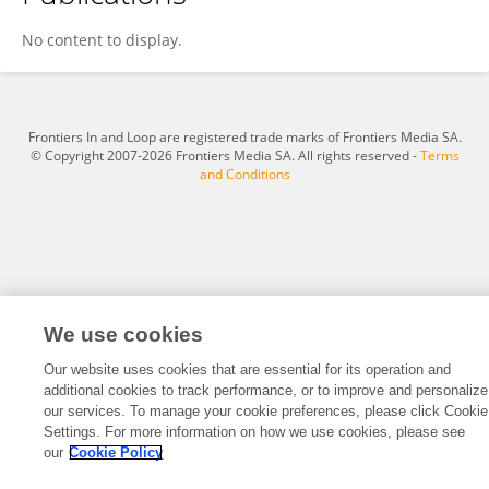
Dono Wahyuno
No content to display.
Frontiers In and Loop are registered trade marks of Frontiers Media SA.
© Copyright 2007-2026 Frontiers Media SA. All rights reserved -
Terms
and Conditions
We use cookies
Our website uses cookies that are essential for its operation and
additional cookies to track performance, or to improve and personalize
our services. To manage your cookie preferences, please click Cookie
Settings. For more information on how we use cookies, please see
our
Cookie Policy