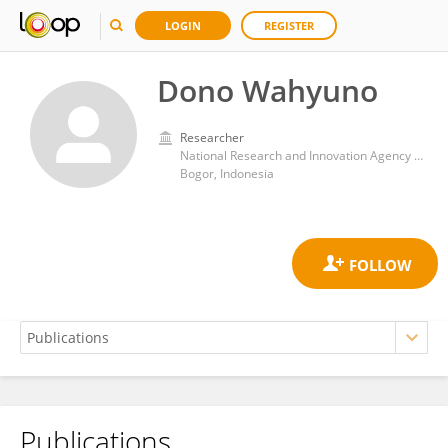
LOGIN
REGISTER
Dono Wahyuno
Researcher
National Research and Innovation Agency (BRIN)
Bogor, Indonesia
Publications