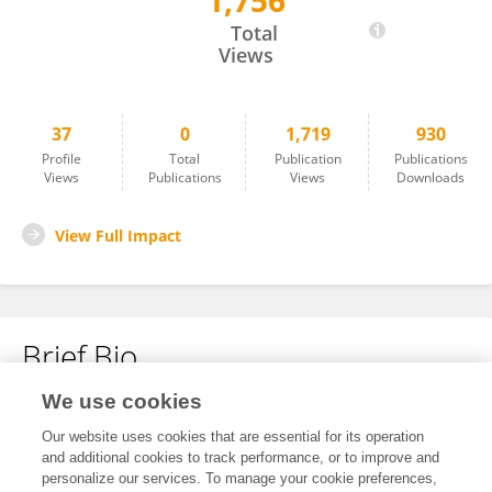
1,756
Magdalena Klimek-Chodacka
Total
Views
37
0
1,719
930
Profile
Total
Publication
Publications
Views
Publications
Views
Downloads
View Full Impact
Brief Bio
We use cookies
No content to display.
Our website uses cookies that are essential for its operation
and additional cookies to track performance, or to improve and
personalize our services. To manage your cookie preferences,