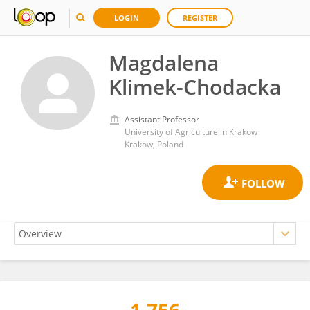
LOGIN
REGISTER
Magdalena
Klimek-Chodacka
Assistant Professor
University of Agriculture in Krakow
Krakow, Poland