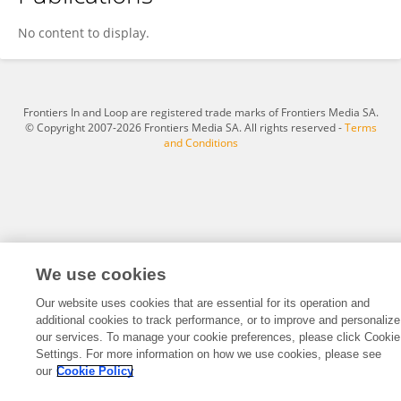
Ukrit Chimmarak
No content to display.
Frontiers In and Loop are registered trade marks of Frontiers Media SA.
© Copyright 2007-2026 Frontiers Media SA. All rights reserved -
Terms
and Conditions
We use cookies
Our website uses cookies that are essential for its operation and
additional cookies to track performance, or to improve and personalize
our services. To manage your cookie preferences, please click Cookie
Settings. For more information on how we use cookies, please see
our
Cookie Policy