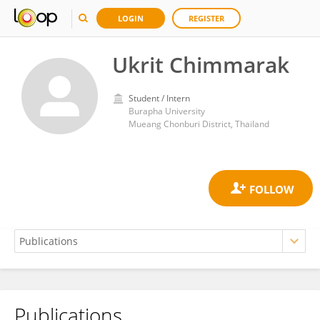
LOGIN
REGISTER
Ukrit Chimmarak
Student / Intern
Burapha University
Mueang Chonburi District, Thailand
Publications