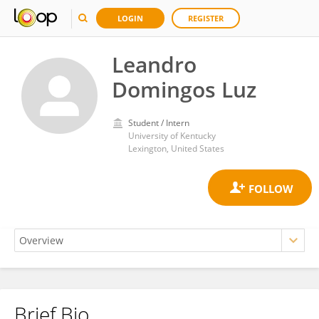
LOGIN
REGISTER
Leandro
Domingos Luz
Student / Intern
University of Kentucky
Lexington, United States
Brief Bio