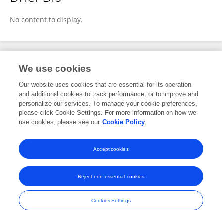
Leandro Domingos Luz
No content to display.
Publications
We use cookies
Our website uses cookies that are essential for its operation
No content to display.
and additional cookies to track performance, or to improve and
personalize our services. To manage your cookie preferences,
please click Cookie Settings. For more information on how we
use cookies, please see our
Cookie Policy
Frontiers In and Loop are registered trade marks of Frontiers Media SA.
© Copyright 2007-2026 Frontiers Media SA. All rights reserved -
Terms
Accept cookies
and Conditions
Reject non-essential cookies
Cookies Settings