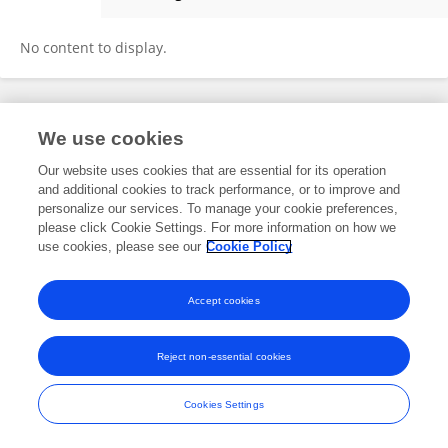
QinZheng Hou
No content to display.
Frontiers In and Loop are registered trade marks of Frontiers Media SA.
We use cookies
© Copyright 2007-2026 Frontiers Media SA. All rights reserved -
Terms
and Conditions
Our website uses cookies that are essential for its operation
and additional cookies to track performance, or to improve and
personalize our services. To manage your cookie preferences,
please click Cookie Settings. For more information on how we
use cookies, please see our
Cookie Policy
Accept cookies
Reject non-essential cookies
Cookies Settings