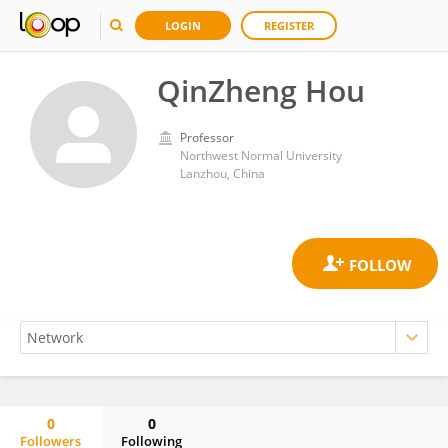
LOGIN
REGISTER
QinZheng Hou
Professor
Northwest Normal University
Lanzhou, China
0
0
Followers
Following