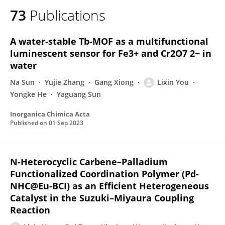
73
Publications
A water-stable Tb-MOF as a multifunctional
luminescent sensor for Fe3+ and Cr2O7 2− in
water
Na Sun
Yujie Zhang
Gang Xiong
Lixin You
Yongke He
Yaguang Sun
Inorganica Chimica Acta
Published on
01 Sep 2023
N-Heterocyclic Carbene–Palladium
Functionalized Coordination Polymer (Pd-
NHC@Eu-BCI) as an Efficient Heterogeneous
Catalyst in the Suzuki–Miyaura Coupling
Reaction