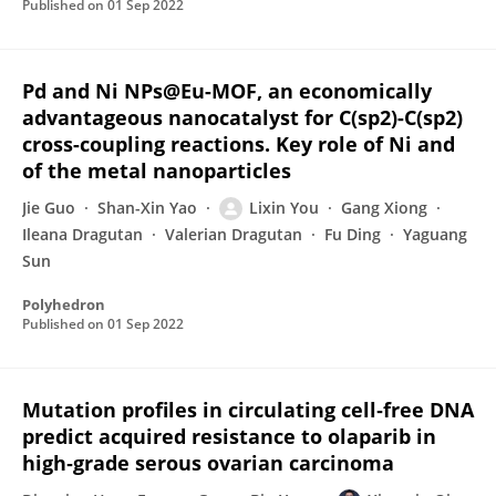
Published on
01 Sep 2022
Pd and Ni NPs@Eu-MOF, an economically
advantageous nanocatalyst for C(sp2)-C(sp2)
cross-coupling reactions. Key role of Ni and
of the metal nanoparticles
Jie Guo
Shan-Xin Yao
Lixin You
Gang Xiong
Ileana Dragutan
Valerian Dragutan
Fu Ding
Yaguang
Sun
Polyhedron
Published on
01 Sep 2022
Mutation profiles in circulating cell‐free DNA
predict acquired resistance to olaparib in
high‐grade serous ovarian carcinoma