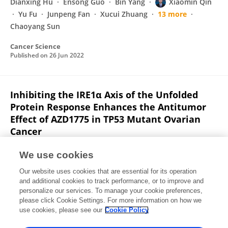
Dianxing Hu
Ensong Guo
Bin Yang
Xiaomin Qin
Yu Fu
Junpeng Fan
Xucui Zhuang
13 more
Chaoyang Sun
Cancer Science
Published on
26 Jun 2022
Inhibiting the IRE1α Axis of the Unfolded
Protein Response Enhances the Antitumor
Effect of AZD1775 in TP53 Mutant Ovarian
Cancer
Rourou Xiao
Lixin You
Li Zhang
Xichen Guo
We use cookies
Ensong Guo
Faming Zhao
Bin Yang
21 more
Our website uses cookies that are essential for its operation
Chaoyang Sun
and additional cookies to track performance, or to improve and
personalize our services. To manage your cookie preferences,
Advanced Science
please click Cookie Settings. For more information on how we
Published on
26 May 2022
use cookies, please see our
Cookie Policy
View All Publications