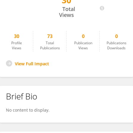
30
Lixin You
Total
Views
30
73
0
0
Profile
Total
Publication
Publications
Views
Publications
Views
Downloads
View Full Impact
Brief Bio
No content to display.