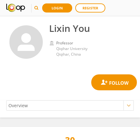
LOGIN
REGISTER
Lixin You
Professor
Qiqihar University
Qiqihar, China