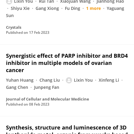
Lixin You
Rui Tan
Xiaojuan Wang
Jianhong Hao
Shiyu Xie
Gang Xiong
Fu Ding
1 more
Yaguang
Sun
Crystals
Published on
17 Feb 2023
Synergistic effect of PARP inhibitor and BRD4
inhibitor in multiple models of ovarian
cancer
Yuhan Huang
Chang Liu
Lixin You
Xinfeng Li
Gang Chen
Junpeng Fan
Journal of Cellular and Molecular Medicine
Published on
08 Feb 2023
Synthesis, structure and luminescence of 3D