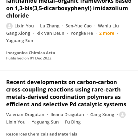
lanthanide metal–organic frameworks based
on 1,3-bis(3,5-dicarboxyphenyl) imidazolium
chloride
Lixin You
Lu Zhang
Sen-Yue Cao
Wanlu Liu
Gang Xiong
Rik Van Deun
Yongke He
2 more
Yaguang Sun
Inorganica Chimica Acta
Published on
01 Dec 2022
Recent developments on carbon-carbon
cross-coupling reactions using rare-earth
metals-derived coordination polymers as
efficient and selective Pd catalytic systems
Valerian Dragutan
Ileana Dragutan
Gang Xiong
Lixin You
Yaguang Sun
Fu Ding
Resources Chemicals and Materials