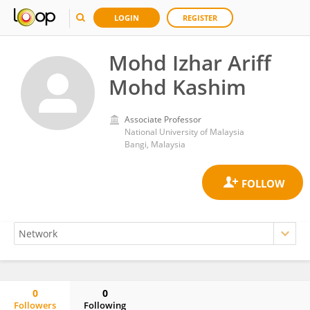
LOGIN
REGISTER
Mohd Izhar Ariff
Mohd Kashim
Associate Professor
National University of Malaysia
Bangi, Malaysia
0
0
Followers
Following