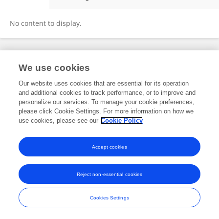
Mohd Izhar Ariff Mohd Kashim
No content to display.
Frontiers In and Loop are registered trade marks of Frontiers Media SA.
We use cookies
© Copyright 2007-2026 Frontiers Media SA. All rights reserved -
Terms
and Conditions
Our website uses cookies that are essential for its operation
and additional cookies to track performance, or to improve and
personalize our services. To manage your cookie preferences,
please click Cookie Settings. For more information on how we
use cookies, please see our
Cookie Policy
Accept cookies
Reject non-essential cookies
Cookies Settings