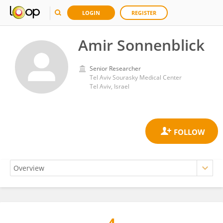
LOGIN
REGISTER
Amir Sonnenblick
Senior Researcher
Tel Aviv Sourasky Medical Center
Tel Aviv, Israel