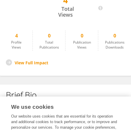
4
Amir Sonnenblick
Total
Views
4
0
0
0
Profile
Total
Publication
Publications
Views
Publications
Views
Downloads
View Full Impact
Brief Bio
We use cookies
No content to display.
Our website uses cookies that are essential for its operation
and additional cookies to track performance, or to improve and
personalize our services. To manage your cookie preferences,