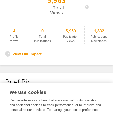
5,963
Xinran Chen
Total
Views
4
0
5,959
1,832
Profile
Total
Publication
Publications
Views
Publications
Views
Downloads
View Full Impact
Brief Bio
We use cookies
No content to display.
Our website uses cookies that are essential for its operation
and additional cookies to track performance, or to improve and
personalize our services. To manage your cookie preferences,