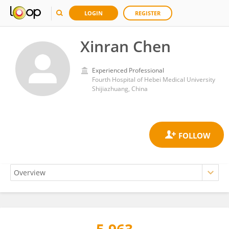
LOGIN
REGISTER
Xinran Chen
Experienced Professional
Fourth Hospital of Hebei Medical University
Shijiazhuang, China