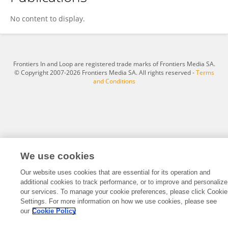
Nagaraju Gundemeda
No content to display.
Frontiers In and Loop are registered trade marks of Frontiers Media SA.
© Copyright 2007-2026 Frontiers Media SA. All rights reserved -
Terms
and Conditions
We use cookies
Our website uses cookies that are essential for its operation and
additional cookies to track performance, or to improve and personalize
our services. To manage your cookie preferences, please click Cookie
Settings. For more information on how we use cookies, please see
our
Cookie Policy