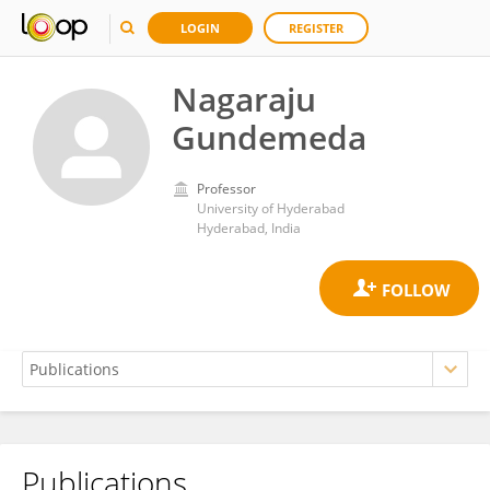
LOGIN
REGISTER
Nagaraju
Gundemeda
Professor
University of Hyderabad
Hyderabad, India
Publications