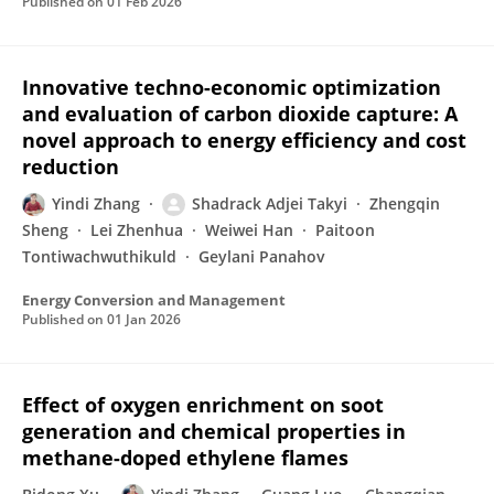
Published on
01 Feb 2026
Innovative techno-economic optimization
and evaluation of carbon dioxide capture: A
novel approach to energy efficiency and cost
reduction
Yindi Zhang
Shadrack Adjei Takyi
Zhengqin
Sheng
Lei Zhenhua
Weiwei Han
Paitoon
Tontiwachwuthikuld
Geylani Panahov
Energy Conversion and Management
Published on
01 Jan 2026
Effect of oxygen enrichment on soot
generation and chemical properties in
methane-doped ethylene flames