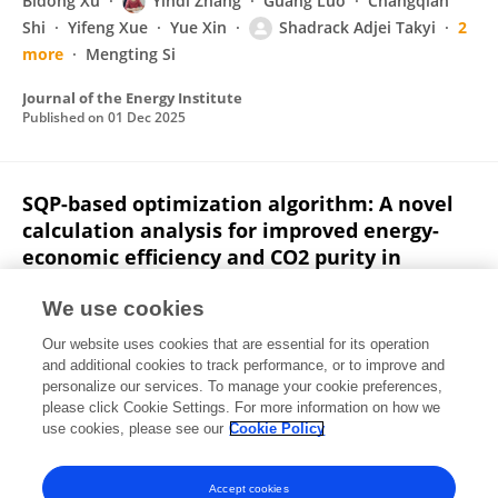
Bidong Xu
Yindi Zhang
Guang Luo
Changqian
Shi
Yifeng Xue
Yue Xin
Shadrack Adjei Takyi
2
more
Mengting Si
Journal of the Energy Institute
Published on
01 Dec 2025
SQP-based optimization algorithm: A novel
calculation analysis for improved energy-
economic efficiency and CO2 purity in
stripper segments of CCUS systems
We use cookies
Shadrack Adjei Takyi
Yindi Zhang
Wufeng Jiang
Our website uses cookies that are essential for its operation
Weiwei Han
Fanhua Zeng
and additional cookies to track performance, or to improve and
personalize our services. To manage your cookie preferences,
Case Studies in Thermal Engineering
please click Cookie Settings. For more information on how we
Published on
01 Nov 2025
use cookies, please see our
Cookie Policy
View All Publications
Accept cookies