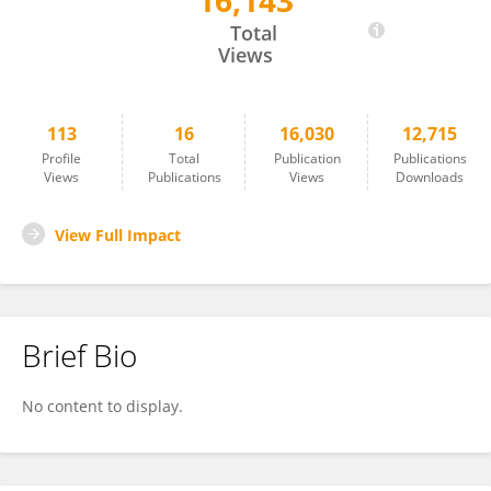
16,143
Shadrack Adjei Takyi
Total
Views
113
16
16,030
12,715
Profile
Total
Publication
Publications
Views
Publications
Views
Downloads
View Full Impact
Brief Bio
No content to display.