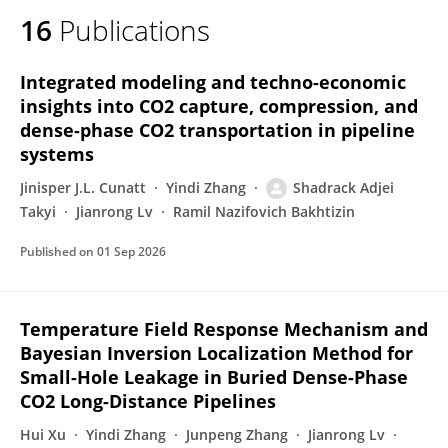
16
Publications
Integrated modeling and techno-economic
insights into CO2 capture, compression, and
dense-phase CO2 transportation in pipeline
systems
Jinisper J.L. Cunatt
Yindi Zhang
Shadrack Adjei
Takyi
Jianrong Lv
Ramil Nazifovich Bakhtizin
Published on
01 Sep 2026
Temperature Field Response Mechanism and
Bayesian Inversion Localization Method for
Small-Hole Leakage in Buried Dense-Phase
CO2 Long-Distance Pipelines
Hui Xu
Yindi Zhang
Junpeng Zhang
Jianrong Lv