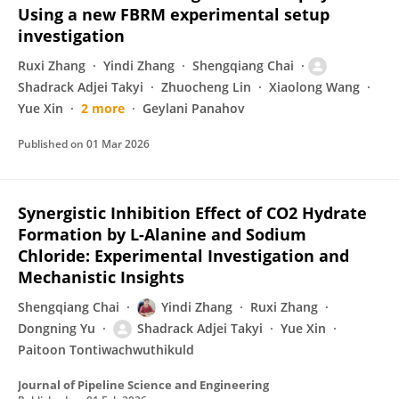
Using a new FBRM experimental setup
investigation
Ruxi Zhang
Yindi Zhang
Shengqiang Chai
Shadrack Adjei Takyi
Zhuocheng Lin
Xiaolong Wang
Yue Xin
2 more
Geylani Panahov
Published on
01 Mar 2026
Synergistic Inhibition Effect of CO2 Hydrate
Formation by L-Alanine and Sodium
Chloride: Experimental Investigation and
Mechanistic Insights
Shengqiang Chai
Yindi Zhang
Ruxi Zhang
Dongning Yu
Shadrack Adjei Takyi
Yue Xin
Paitoon Tontiwachwuthikuld
Journal of Pipeline Science and Engineering