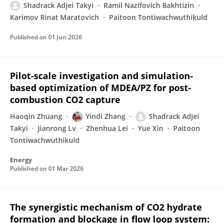
Shadrack Adjei Takyi
Ramil Nazifovich Bakhtizin
Karimov Rinat Maratovich
Paitoon Tontiwachwuthikuld
Published on
01 Jun 2026
Pilot-scale investigation and simulation-
based optimization of MDEA/PZ for post-
combustion CO2 capture
Haoqin Zhuang
Yindi Zhang
Shadrack Adjei
Takyi
Jianrong Lv
Zhenhua Lei
Yue Xin
Paitoon
Tontiwachwuthikuld
Energy
Published on
01 Mar 2026
The synergistic mechanism of CO2 hydrate
formation and blockage in flow loop system: