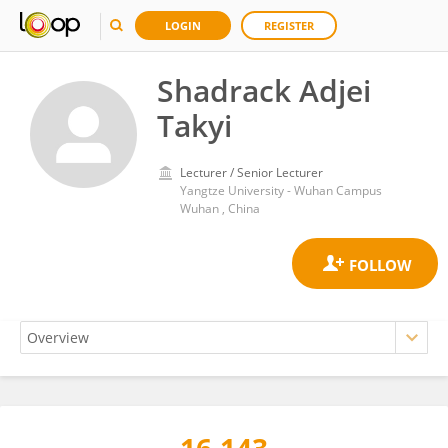
LOGIN
REGISTER
Shadrack Adjei
Takyi
Lecturer / Senior Lecturer
Yangtze University - Wuhan Campus
Wuhan , China