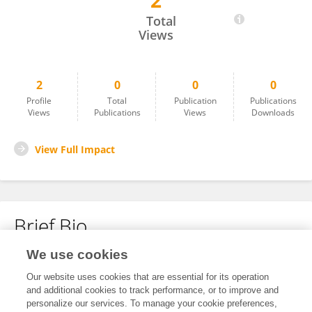
2
Robyn Norman
Total
Views
2
0
0
0
Profile
Total
Publication
Publications
Views
Publications
Views
Downloads
View Full Impact
Brief Bio
We use cookies
No content to display.
Our website uses cookies that are essential for its operation
and additional cookies to track performance, or to improve and
personalize our services. To manage your cookie preferences,