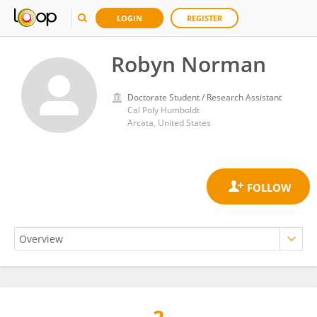
LOGIN
REGISTER
Robyn Norman
Doctorate Student / Research Assistant
Cal Poly Humboldt
Arcata, United States