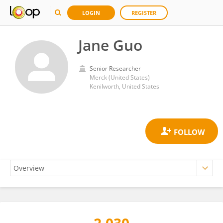
LOGIN
REGISTER
Jane Guo
Senior Researcher
Merck (United States)
Kenilworth, United States