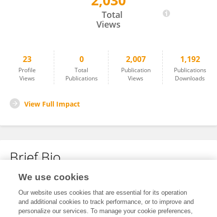
2,030
Jane Guo
Total
Views
23
0
2,007
1,192
Profile
Total
Publication
Publications
Views
Publications
Views
Downloads
View Full Impact
Brief Bio
We use cookies
No content to display.
Our website uses cookies that are essential for its operation
and additional cookies to track performance, or to improve and
personalize our services. To manage your cookie preferences,