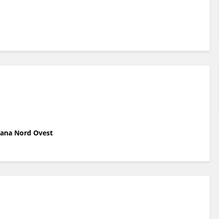
scana Nord Ovest