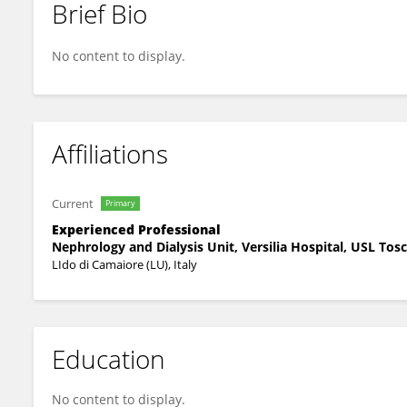
Brief Bio
Giordano Fumagalli
No content to display.
Affiliations
Current
Primary
Experienced Professional
Nephrology and Dialysis Unit, Versilia Hospital, USL To
LIdo di Camaiore (LU), Italy
Education
No content to display.