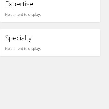
Expertise
No content to display.
Specialty
No content to display.