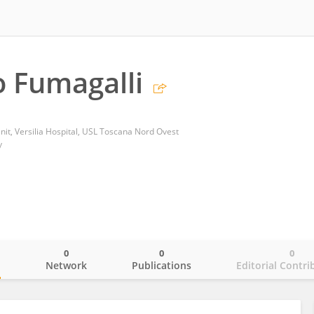
 Fumagalli
nit, Versilia Hospital, USL Toscana Nord Ovest
y
0
0
0
o
Network
Publications
Editorial Contri