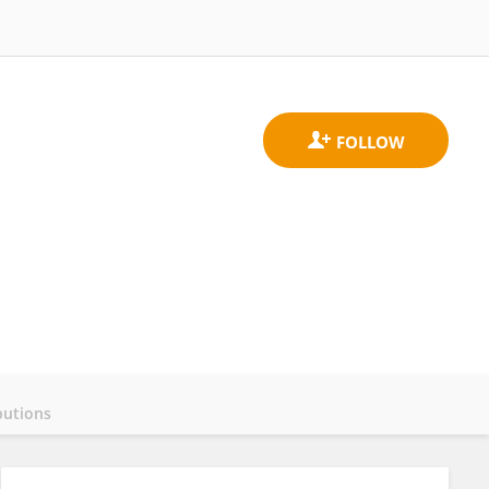
butions