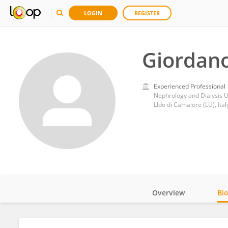
LOGIN
REGISTER
Giordano
Experienced Professional
Nephrology and Dialysis U
LIdo di Camaiore (LU), Ital
Overview
Bi
Impact