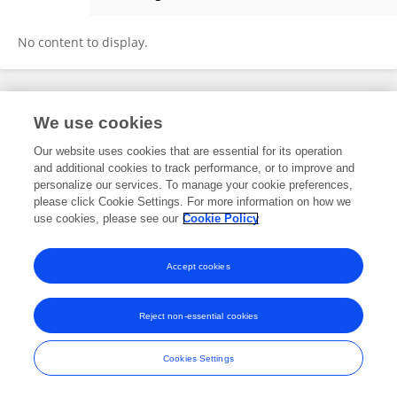
Aureliano Robles
No content to display.
Frontiers In and Loop are registered trade marks of Frontiers Media SA.
We use cookies
© Copyright 2007-2026 Frontiers Media SA. All rights reserved -
Terms
and Conditions
Our website uses cookies that are essential for its operation
and additional cookies to track performance, or to improve and
personalize our services. To manage your cookie preferences,
please click Cookie Settings. For more information on how we
use cookies, please see our
Cookie Policy
Accept cookies
Reject non-essential cookies
Cookies Settings