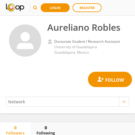
LOGIN
REGISTER
Aureliano Robles
Doctorate Student / Research Assistant
University of Guadalajara
Guadalajara, Mexico
0
0
Followers
Following