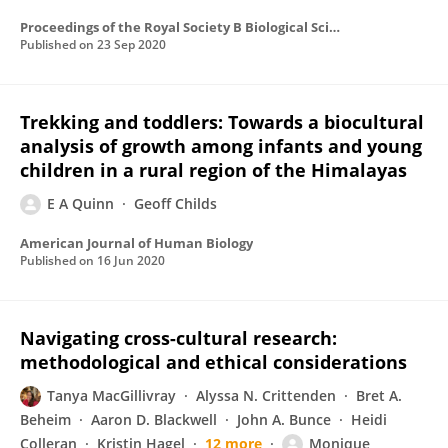
Proceedings of the Royal Society B Biological Sciences
Published on
23 Sep 2020
Trekking and toddlers: Towards a biocultural
analysis of growth among infants and young
children in a rural region of the Himalayas
E A Quinn
Geoff Childs
American Journal of Human Biology
Published on
16 Jun 2020
Navigating cross-cultural research:
methodological and ethical considerations
Tanya MacGillivray
Alyssa N. Crittenden
Bret A.
Beheim
Aaron D. Blackwell
John A. Bunce
Heidi
Colleran
Kristin Hagel
12 more
Monique