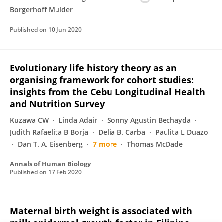
Borgerhoff Mulder
Published on
10 Jun 2020
Evolutionary life history theory as an
organising framework for cohort studies:
insights from the Cebu Longitudinal Health
and Nutrition Survey
Kuzawa CW
Linda Adair
Sonny Agustin Bechayda
Judith Rafaelita B Borja
Delia B. Carba
Paulita L Duazo
Dan T. A. Eisenberg
7 more
Thomas McDade
Annals of Human Biology
Published on
17 Feb 2020
Maternal birth weight is associated with