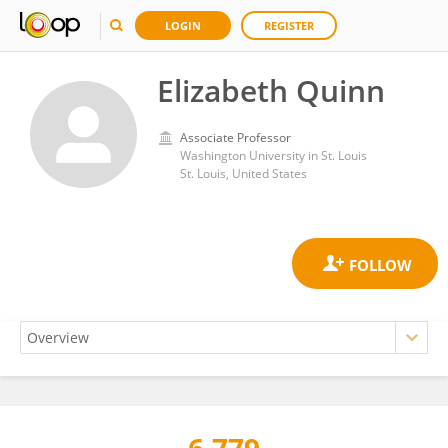
LOGIN
REGISTER
Elizabeth Quinn
Associate Professor
Washington University in St. Louis
St. Louis, United States