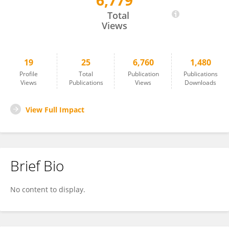
6,779
Elizabeth Quinn
Total
Views
19
25
6,760
1,480
Profile
Total
Publication
Publications
Views
Publications
Views
Downloads
View Full Impact
Brief Bio
No content to display.