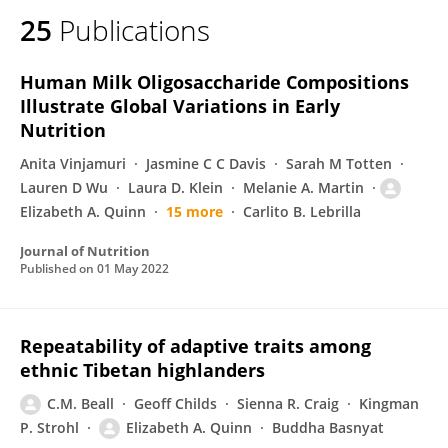
25
Publications
Human Milk Oligosaccharide Compositions
Illustrate Global Variations in Early
Nutrition
Anita Vinjamuri
Jasmine C C Davis
Sarah M Totten
Lauren D Wu
Laura D. Klein
Melanie A. Martin
Elizabeth A. Quinn
15 more
Carlito B. Lebrilla
Journal of Nutrition
Published on
01 May 2022
Repeatability of adaptive traits among
ethnic Tibetan highlanders
C.M. Beall
Geoff Childs
Sienna R. Craig
Kingman
P. Strohl
Elizabeth A. Quinn
Buddha Basnyat