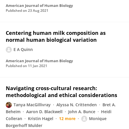
American Journal of Human Biology
Published on
23 Aug 2021
Centering human milk composition as
normal human biological variation
E A Quinn
American Journal of Human Biology
Published on
11 Jan 2021
Navigating cross-cultural research:
methodological and ethical considerations
Tanya MacGillivray
Alyssa N. Crittenden
Bret A.
Beheim
Aaron D. Blackwell
John A. Bunce
Heidi
Colleran
Kristin Hagel
12 more
Monique
Borgerhoff Mulder