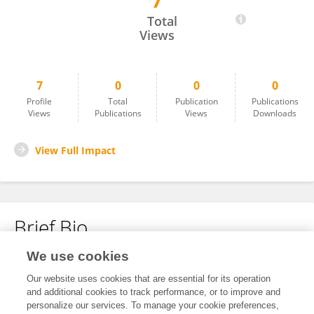
7
Olena Mazur
Total
Views
7
0
0
0
Profile
Total
Publication
Publications
Views
Publications
Views
Downloads
View Full Impact
Brief Bio
We use cookies
No content to display.
Our website uses cookies that are essential for its operation
and additional cookies to track performance, or to improve and
personalize our services. To manage your cookie preferences,