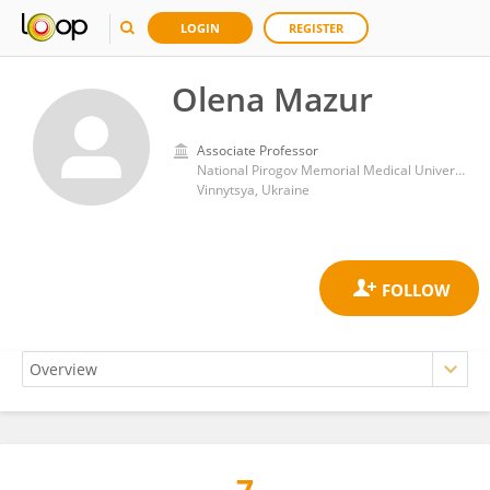
LOGIN
REGISTER
Olena Mazur
Associate Professor
National Pirogov Memorial Medical University
Vinnytsya, Ukraine