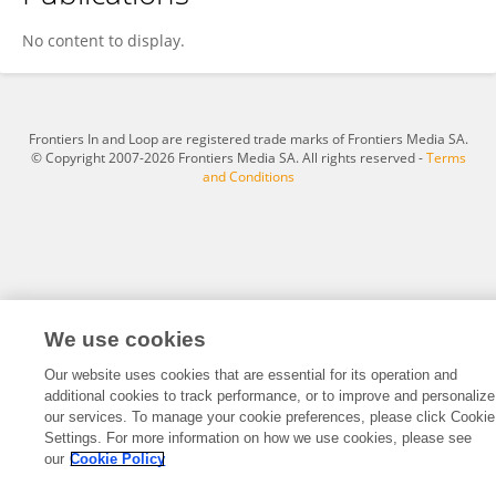
Desiree Gebler
No content to display.
Frontiers In and Loop are registered trade marks of Frontiers Media SA.
© Copyright 2007-2026 Frontiers Media SA. All rights reserved -
Terms
and Conditions
We use cookies
Our website uses cookies that are essential for its operation and
additional cookies to track performance, or to improve and personalize
our services. To manage your cookie preferences, please click Cookie
Settings. For more information on how we use cookies, please see
our
Cookie Policy