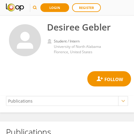
LOGIN
REGISTER
Desiree Gebler
Student / Intern
University of North Alabama
Florence, United States
Publications