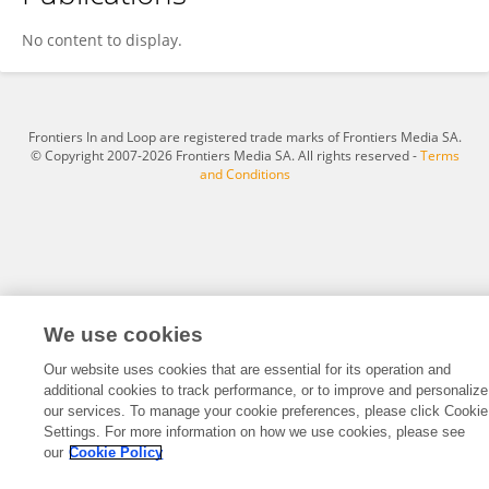
Elizabeth Everman
No content to display.
Frontiers In and Loop are registered trade marks of Frontiers Media SA.
© Copyright 2007-2026 Frontiers Media SA. All rights reserved -
Terms
and Conditions
We use cookies
Our website uses cookies that are essential for its operation and
additional cookies to track performance, or to improve and personalize
our services. To manage your cookie preferences, please click Cookie
Settings. For more information on how we use cookies, please see
our
Cookie Policy