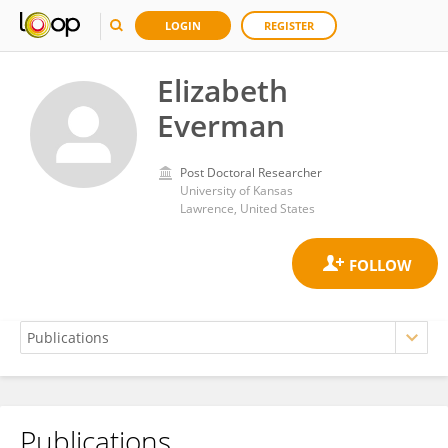
LOGIN
REGISTER
Elizabeth
Everman
Post Doctoral Researcher
University of Kansas
Lawrence, United States
Publications