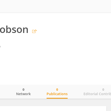
Hobson
r
0
0
0
o
Network
Publications
Editorial Contri