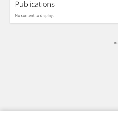
Publications
Adrian Hobson
No content to display.
© 