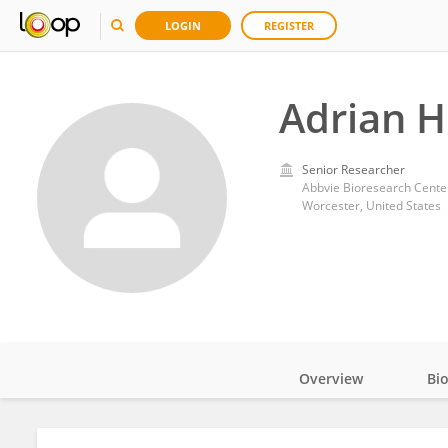
LOGIN
REGISTER
Adrian 
Senior Researcher
Abbvie Bioresearch Cente
Worcester, United States
Overview
Bi
Impact