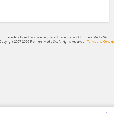
Frontiers In and Loop are registered trade marks of Frontiers Media SA.
Copyright 2007-2026 Frontiers Media SA. All rights reserved -
Terms and Conditi