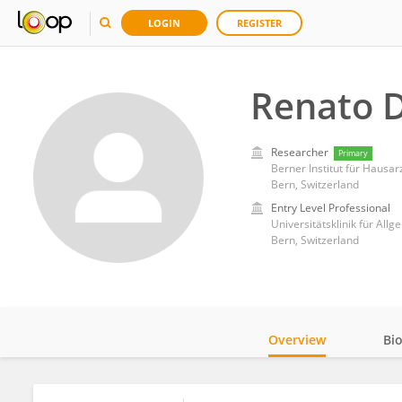
LOGIN
REGISTER
Renato 
Researcher
Primary
Berner Institut für Hausar
Bern, Switzerland
Entry Level Professional
Universitätsklinik für All
Bern, Switzerland
Overview
Bi
Impact