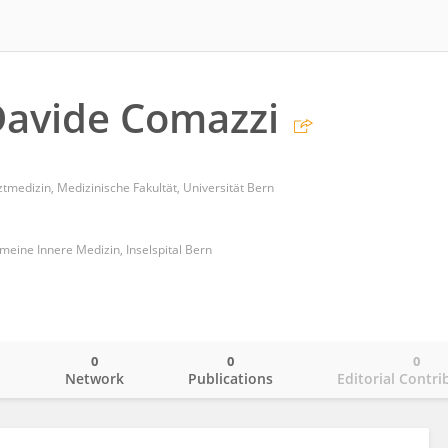
Davide Comazzi
ztmedizin, Medizinische Fakultät, Universität Bern
gemeine Innere Medizin, Inselspital Bern
0
0
0
o
Network
Publications
Editorial Contri