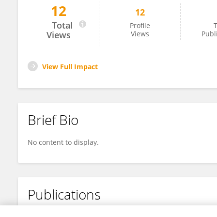
12
12
Renato Comazzi
Total
Profile
T
Views
Views
Publ
View Full Impact
Brief Bio
No content to display.
Publications
No content to display.