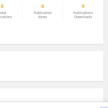
0
0
0
otal
Publication
Publications
ications
Views
Downloads